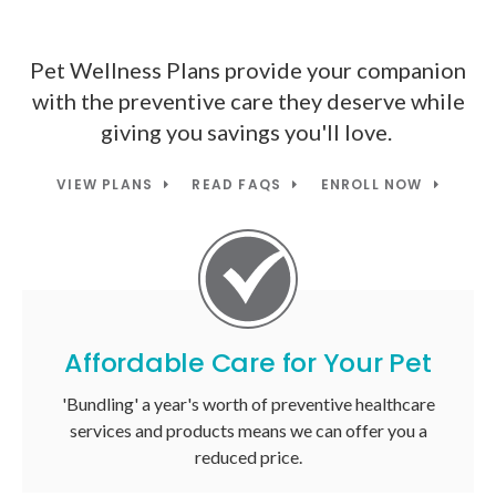
Pet Wellness Plans provide your companion
with the preventive care they deserve while
giving you savings you'll love.
VIEW PLANS
READ FAQS
ENROLL NOW
Affordable Care for Your Pet
'Bundling' a year's worth of preventive healthcare
services and products means we can offer you a
reduced price.