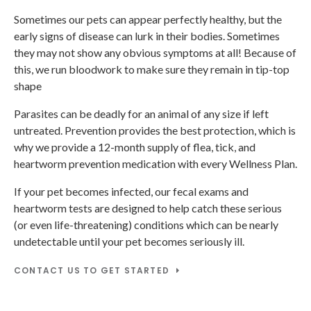
Sometimes our pets can appear perfectly healthy, but the
early signs of disease can lurk in their bodies. Sometimes
they may not show any obvious symptoms at all! Because of
this, we run bloodwork to make sure they remain in tip-top
shape
Parasites can be deadly for an animal of any size if left
untreated. Prevention provides the best protection, which is
why we provide a 12-month supply of flea, tick, and
heartworm prevention medication with every Wellness Plan.
If your pet becomes infected, our fecal exams and
heartworm tests are designed to help catch these serious
(or even life-threatening) conditions which can be nearly
undetectable until your pet becomes seriously ill.
CONTACT US TO GET STARTED