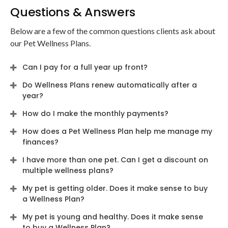
Questions & Answers
Below are a few of the common questions clients ask about
our Pet Wellness Plans.
Can I pay for a full year up front?
Do Wellness Plans renew automatically after a
year?
How do I make the monthly payments?
How does a Pet Wellness Plan help me manage my
finances?
I have more than one pet. Can I get a discount on
multiple wellness plans?
My pet is getting older. Does it make sense to buy
a Wellness Plan?
My pet is young and healthy. Does it make sense
to buy a Wellness Plan?