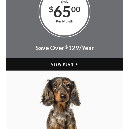
Only
65
$
00
Per Month
Save Over
129/Year
$
VIEW PLAN