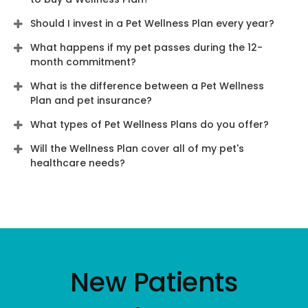
Should I invest in a Pet Wellness Plan every year?
What happens if my pet passes during the 12-
month commitment?
What is the difference between a Pet Wellness
Plan and pet insurance?
What types of Pet Wellness Plans do you offer?
Will the Wellness Plan cover all of my pet's
healthcare needs?
New Patients