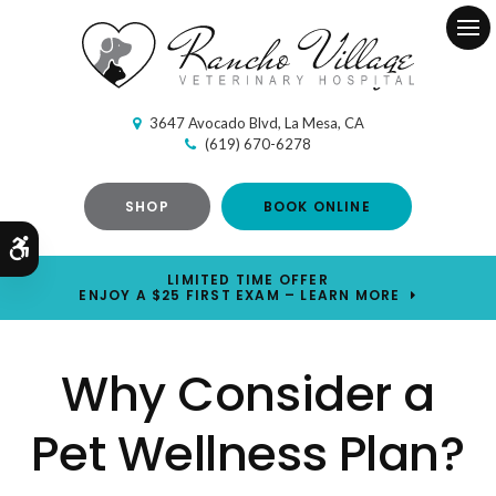
Ope
3647 Avocado Blvd
La Mesa
CA
(619) 670-6278
SHOP
BOOK ONLINE
Accessible Version
LIMITED TIME OFFER
ENJOY A $25 FIRST EXAM – LEARN MORE
Why Consider a
Pet Wellness Plan?