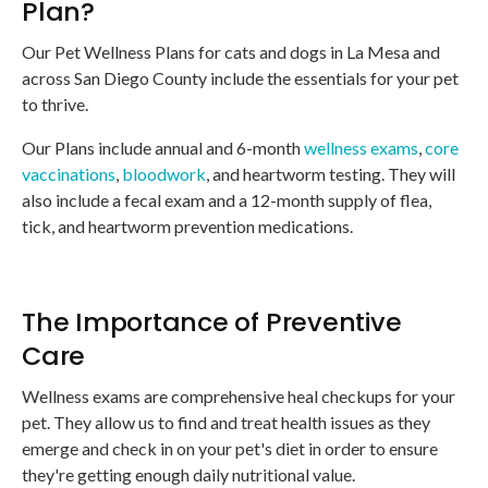
Plan?
Our Pet Wellness Plans for cats and dogs in La Mesa and
across San Diego County include the essentials for your pet
to thrive.
Our Plans include annual and 6-month
wellness exams
,
core
vaccinations
,
bloodwork
, and heartworm testing. They will
also include a fecal exam and a 12-month supply of flea,
tick, and heartworm prevention medications.
The Importance of Preventive
Care
Wellness exams are comprehensive heal checkups for your
pet. They allow us to find and treat health issues as they
emerge and check in on your pet's diet in order to ensure
they're getting enough daily nutritional value.