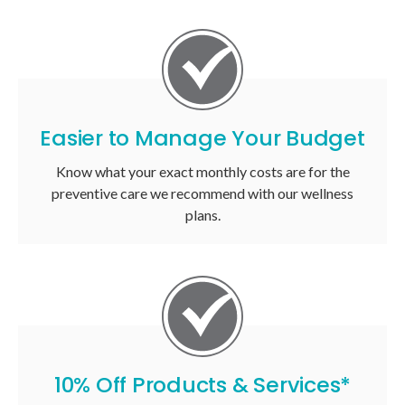
Easier to Manage Your Budget
Know what your exact monthly costs are for the
preventive care we recommend with our wellness
plans.
10% Off Products & Services*