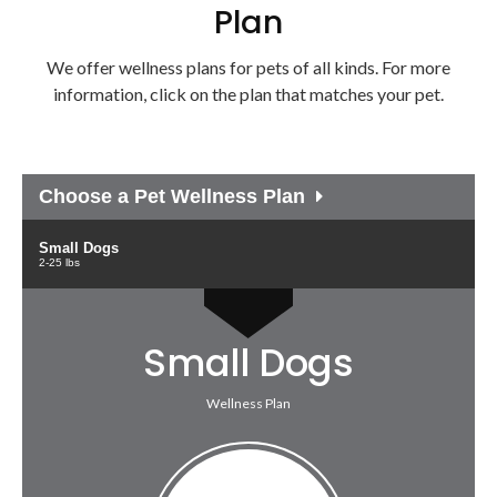
Plan
We offer wellness plans for pets of all kinds. For more
information, click on the plan that matches your pet.
Choose a Pet Wellness Plan
Small Dogs
2-25 lbs
Small Dogs
Wellness Plan