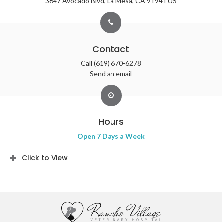
3647 Avocado Blvd
La Mesa
CA
91941
US
Contact
Call
(619) 670-6278
Send an email
Hours
Open 7 Days a Week
Click to View