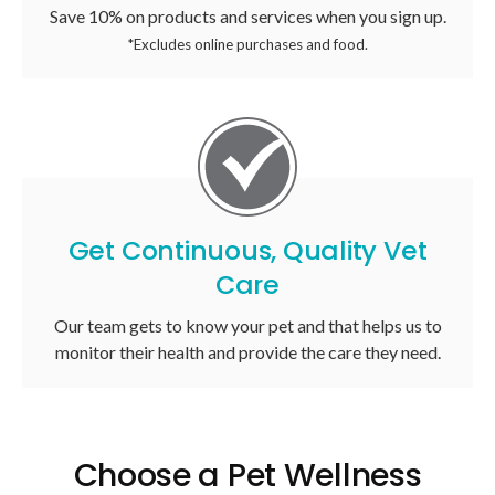
Save 10% on products and services when you sign up.
*Excludes online purchases and food.
Get Continuous, Quality Vet
Care
Our team gets to know your pet and that helps us to
monitor their health and provide the care they need.
Choose a Pet Wellness