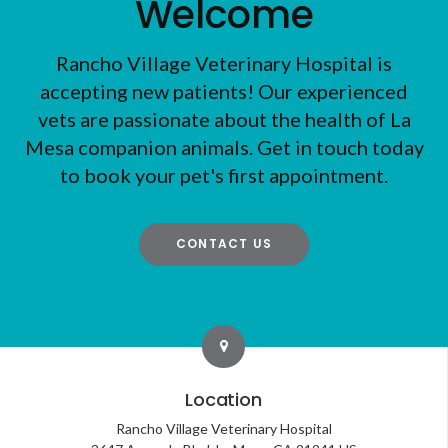
Welcome
Rancho Village Veterinary Hospital
is
accepting new patients! Our experienced
vets are passionate about the health of La
Mesa companion animals. Get in touch today
to book your pet's first appointment.
CONTACT US
Location
Rancho Village Veterinary Hospital