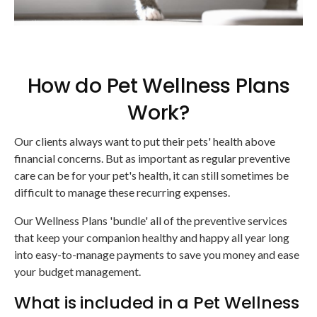
How do Pet Wellness Plans
Work?
Our clients always want to put their pets' health above
financial concerns. But as important as regular preventive
care can be for your pet's health, it can still sometimes be
difficult to manage these recurring expenses.
Our Wellness Plans 'bundle' all of the preventive services
that keep your companion healthy and happy all year long
into easy-to-manage payments to save you money and ease
your budget management.
What is included in a Pet Wellness