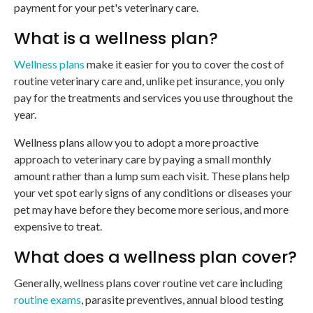
payment for your pet's veterinary care.
What is a wellness plan?
Wellness plans
make it easier for you to cover the cost of
routine veterinary care and, unlike pet insurance, you only
pay for the treatments and services you use throughout the
year.
Wellness plans allow you to adopt a more proactive
approach to veterinary care by paying a small monthly
amount rather than a lump sum each visit. These plans help
your vet spot early signs of any conditions or diseases your
pet may have before they become more serious, and more
expensive to treat.
What does a wellness plan cover?
Generally, wellness plans cover routine vet care including
routine exams
, parasite preventives, annual blood testing