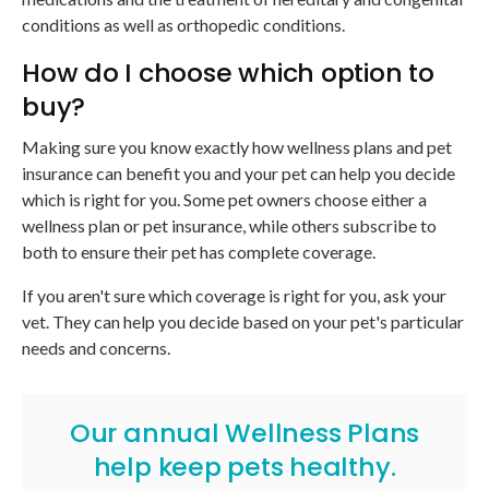
conditions as well as orthopedic conditions.
How do I choose which option to
buy?
Making sure you know exactly how wellness plans and pet
insurance can benefit you and your pet can help you decide
which is right for you. Some pet owners choose either a
wellness plan or pet insurance, while others subscribe to
both to ensure their pet has complete coverage.
If you aren't sure which coverage is right for you, ask your
vet. They can help you decide based on your pet's particular
needs and concerns.
Our annual Wellness Plans
help keep pets healthy.