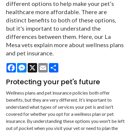
different options to help make your pet’s
healthcare more affordable. There are
distinct benefits to both of these options,
but it's important to understand the
differences between them. Here, our La
Mesa vets explain more about wellness plans
and pet insurance.
Facebook
Messenger
X
Email
Share
Protecting your pet's future
Wellness plans and pet insurance policies both offer
benefits, but they are very different. It’s important to
understand what types of services your pet is and isn't
covered for whether you opt for a wellness plan or pet
insurance. By understanding these options you won't be left
out of pocket when you visit your vet or need to plan the