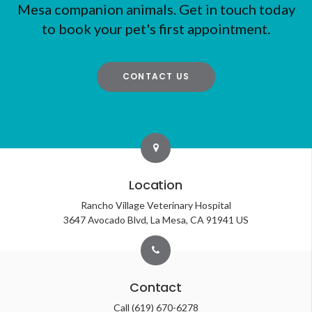
Mesa companion animals. Get in touch today
to book your pet's first appointment.
CONTACT US
Location
Rancho Village Veterinary Hospital
3647 Avocado Blvd
La Mesa
CA
91941
US
Contact
Call
(619) 670-6278