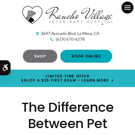
Ope
3647 Avocado Blvd
La Mesa
CA
(619) 670-6278
SHOP
BOOK ONLINE
Accessible Version
LIMITED TIME OFFER
ENJOY A $25 FIRST EXAM – LEARN MORE
The Difference
Between Pet