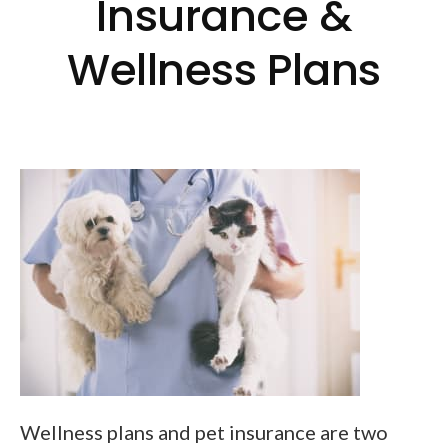
Insurance &
Wellness Plans
Wellness plans and pet insurance are two