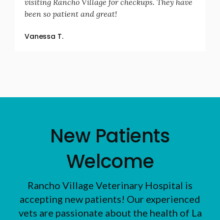
visiting Rancho Village for checkups. They have
been so patient and great!
Vanessa T.
New Patients
Welcome
Rancho Village Veterinary Hospital
is
accepting new patients! Our experienced
vets are passionate about the health of La