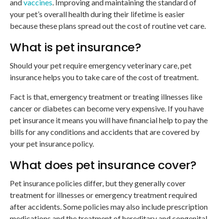
and
vaccines
. Improving and maintaining the standard of
your pet’s overall health during their lifetime is easier
because these plans spread out the cost of routine vet care.
What is pet insurance?
Should your pet require emergency veterinary care, pet
insurance helps you to take care of the cost of treatment.
Fact is that, emergency treatment or treating illnesses like
cancer or diabetes can become very expensive. If you have
pet insurance it means you will have financial help to pay the
bills for any conditions and accidents that are covered by
your pet insurance policy.
What does pet insurance cover?
Pet insurance policies differ, but they generally cover
treatment for illnesses or emergency treatment required
after accidents. Some policies may also include prescription
medications and the treatment of hereditary and congenital