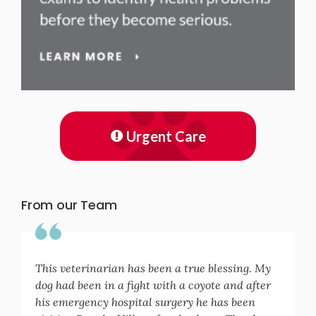
Urgent Care
From our Team
This veterinarian has been a true blessing. My
dog had been in a fight with a coyote and after
his emergency hospital surgery he has been