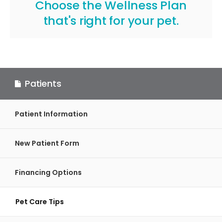
Choose the Wellness Plan
that's right for your pet
.
Patients
Patient Information
New Patient Form
Financing Options
Pet Care Tips