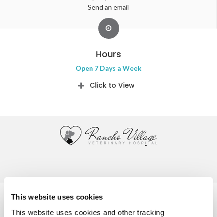
Send an email
Hours
Open 7 Days a Week
Click to View
Privacy Policy
Do Not Sell or Share My Personal Information
This website uses cookies
Accessibility
Terms & Conditions
Search
Sitemap
This website uses cookies and other tracking 
Back to Top