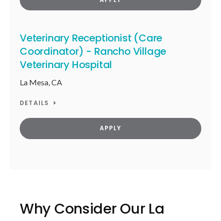
Veterinary Receptionist (Care
Coordinator) - Rancho Village
Veterinary Hospital
La Mesa, CA
DETAILS
APPLY
Why Consider Our La