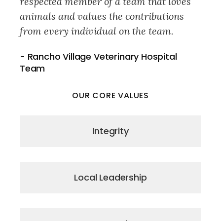
respected member of a team that loves
animals and values the contributions
from every individual on the team.
- Rancho Village Veterinary Hospital
Team
OUR CORE VALUES
Integrity
Local Leadership