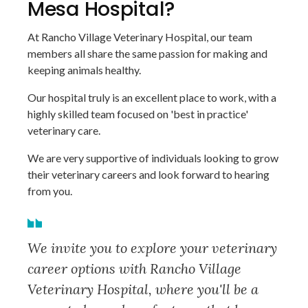
Mesa Hospital?
At Rancho Village Veterinary Hospital, our team
members all share the same passion for making and
keeping animals healthy.
Our hospital truly is an excellent place to work, with a
highly skilled team focused on 'best in practice'
veterinary care.
We are very supportive of individuals looking to grow
their veterinary careers and look forward to hearing
from you.
We invite you to explore your veterinary
career options with Rancho Village
Veterinary Hospital, where you'll be a