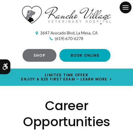
Ope
3647 Avocado Blvd
La Mesa
CA
(619) 670-6278
SHOP
BOOK ONLINE
Accessible Version
LIMITED TIME OFFER
ENJOY A $25 FIRST EXAM – LEARN MORE
Career
Opportunities