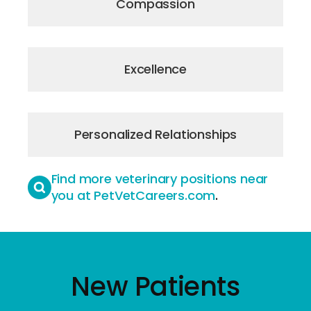
Compassion
Excellence
Personalized Relationships
Find more veterinary positions near
you at PetVetCareers.com
.
New Patients