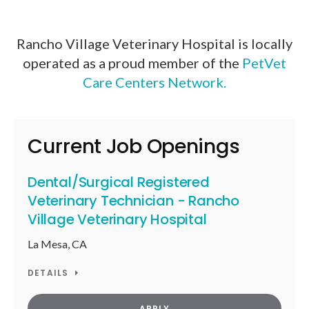
Rancho Village Veterinary Hospital is locally
operated as a proud member of the
PetVet
Care Centers Network.
Current Job Openings
Dental/Surgical Registered
Veterinary Technician - Rancho
Village Veterinary Hospital
La Mesa, CA
DETAILS
APPLY