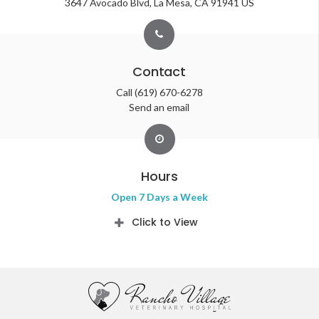
3647 Avocado Blvd
La Mesa
CA
91941
US
Contact
Call
(619) 670-6278
Send an email
Hours
Open 7 Days a Week
Click to View