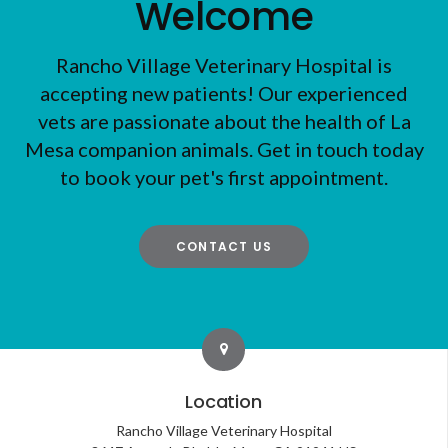
Welcome
Rancho Village Veterinary Hospital
is
accepting new patients! Our experienced
vets are passionate about the health of La
Mesa companion animals. Get in touch today
to book your pet's first appointment.
CONTACT US
Location
Rancho Village Veterinary Hospital