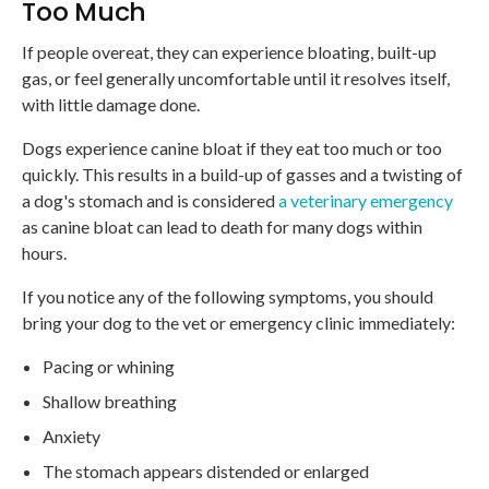
Too Much
If people overeat, they can experience bloating, built-up
gas, or feel generally uncomfortable until it resolves itself,
with little damage done.
Dogs experience canine bloat if they eat too much or too
quickly. This results in a build-up of gasses and a twisting of
a dog's stomach and is considered
a veterinary emergency
as canine bloat can lead to death for many dogs within
hours.
If you notice any of the following symptoms, you should
bring your dog to the vet or emergency clinic immediately:
Pacing or whining
Shallow breathing
Anxiety
The stomach appears distended or enlarged