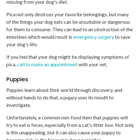
missing from your dog's diet.
Pica not only destroys your favorite belongings, but many
of the things your dog eats can be unsuitable or dangerous
for them to consume. They can lead to an obstruction of the
intestines which would result in
emergency surgery
to save
your dog's life.
If you feel that your dog might be displaying symptoms of
pica,
call to make an appointment
with your vet.
Puppies
Puppies learn about their world through discovery, and
without hands to do that, a puppy uses its mouth to
investigate.
Unfortunately, a common non-food item that puppies will
try to eat is feces, especially from a cat's litter box. Not only
is this unappealing, but it can also cause your puppy to
become sick as the feces may have parasites.