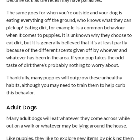
The same goes for when you're outside and your dog is
eating everything off the ground, who knows what they can
pick up! Eating dirt, for example, is a common behaviour
when it comes to puppies. It is unknown why they choose to
eat dirt, but it is generally believed that it's at least partly
because of the different scents given off by whoever and
whatever has been in the area. If your pup takes the odd
taste of dirt there's probably nothing to worry about.
Thankfully, many puppies will outgrow these unhealthy
habits, although you may need to train them to help curb
this behavior.
Adult Dogs
Many adult dogs will eat whatever they come across while
out on a walk or whatever may be lying around the house.
Like puppies, they like to explore new items by picking them