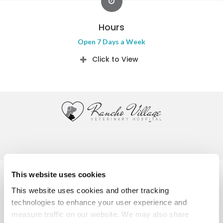
Hours
Open 7 Days a Week
Click to View
Privacy Policy
Do Not Sell or Share My Personal Information
This website uses cookies
Accessibility
Terms & Conditions
Search
Sitemap
This website uses cookies and other tracking 
Back to Top
technologies to enhance your user experience and 
measure traffic on our website. We may also share 