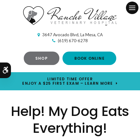
Ope
3647 Avocado Blvd
La Mesa
CA
(619) 670-6278
SHOP
BOOK ONLINE
Accessible Version
LIMITED TIME OFFER
ENJOY A $25 FIRST EXAM – LEARN MORE
Help! My Dog Eats
Everything!