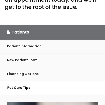
get to the root of the issue.
Patients
Patient Information
New Patient Form
Financing Options
Pet Care Tips