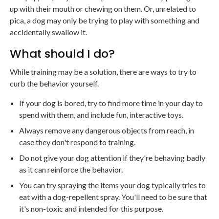
up with their mouth or chewing on them. Or, unrelated to
pica, a dog may only be trying to play with something and
accidentally swallow it.
What should I do?
While training may be a solution, there are ways to try to
curb the behavior yourself.
If your dog is bored, try to find more time in your day to
spend with them, and include fun, interactive toys.
Always remove any dangerous objects from reach, in
case they don't respond to training.
Do not give your dog attention if they're behaving badly
as it can reinforce the behavior.
You can try spraying the items your dog typically tries to
eat with a dog-repellent spray. You'll need to be sure that
it's non-toxic and intended for this purpose.