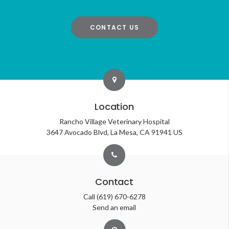
CONTACT US
Location
Rancho Village Veterinary Hospital
3647 Avocado Blvd
La Mesa
CA
91941
US
Contact
Call
(619) 670-6278
Send an email