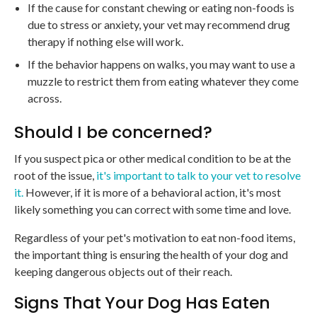
If the cause for constant chewing or eating non-foods is
due to stress or anxiety, your vet may recommend drug
therapy if nothing else will work.
If the behavior happens on walks, you may want to use a
muzzle to restrict them from eating whatever they come
across.
Should I be concerned?
If you suspect pica or other medical condition to be at the
root of the issue,
it's important to talk to your vet to resolve
it.
However, if it is more of a behavioral action, it's most
likely something you can correct with some time and love.
Regardless of your pet's motivation to eat non-food items,
the important thing is ensuring the health of your dog and
keeping dangerous objects out of their reach.
Signs That Your Dog Has Eaten