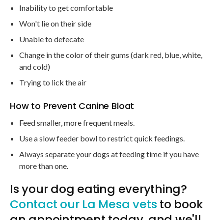
Inability to get comfortable
Won't lie on their side
Unable to defecate
Change in the color of their gums (dark red, blue, white,
and cold)
Trying to lick the air
How to Prevent Canine Bloat
Feed smaller, more frequent meals.
Use a slow feeder bowl to restrict quick feedings.
Always separate your dogs at feeding time if you have
more than one.
Is your dog eating everything?
Contact our La Mesa vets
to book
an appointment today, and we'll