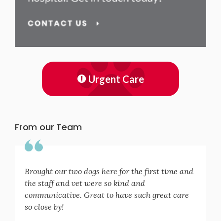
Urgent Care
From our Team
Brought our two dogs here for the first time and
the staff and vet were so kind and
communicative. Great to have such great care
so close by!