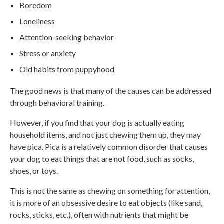
Boredom
Loneliness
Attention-seeking behavior
Stress or anxiety
Old habits from puppyhood
The good news is that many of the causes can be addressed
through behavioral training.
However, if you find that your dog is actually eating
household items, and not just chewing them up, they may
have pica. Pica is a relatively common disorder that causes
your dog to eat things that are not food, such as socks,
shoes, or toys.
This is not the same as chewing on something for attention,
it is more of an obsessive desire to eat objects (like sand,
rocks, sticks, etc.), often with nutrients that might be