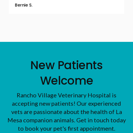
Bernie S.
New Patients
Welcome
Rancho Village Veterinary Hospital
is
accepting new patients! Our experienced
vets are passionate about the health of La
Mesa companion animals. Get in touch today
to book your pet's first appointment.