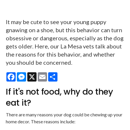
It may be cute to see your young puppy
gnawing on a shoe, but this behavior can turn
obsessive or dangerous, especially as the dog
gets older. Here, our La Mesa vets talk about
the reasons for this behavior, and whether
you should be concerned.
Facebook
Messenger
X
Email
Share
If it's not food, why do they
eat it?
There are many reasons your dog could be chewing up your
home decor. These reasons include: