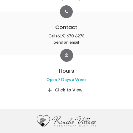
Contact
Call
(619) 670-6278
Send an email
Hours
Open 7 Days a Week
Click to View