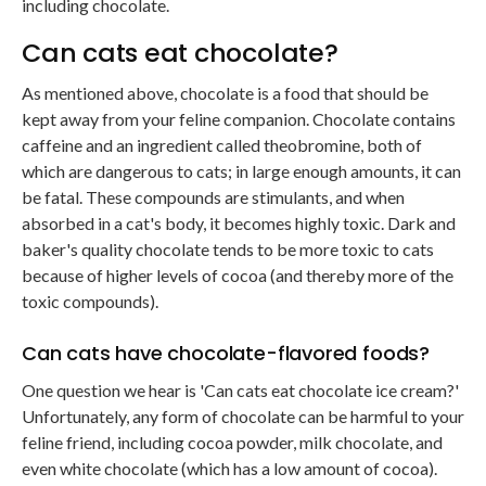
including chocolate.
Can cats eat chocolate?
As mentioned above, chocolate is a food that should be
kept away from your feline companion. Chocolate contains
caffeine and an ingredient called theobromine, both of
which are dangerous to cats; in large enough amounts, it can
be fatal. These compounds are stimulants, and when
absorbed in a cat's body, it becomes highly toxic. Dark and
baker's quality chocolate tends to be more toxic to cats
because of higher levels of cocoa (and thereby more of the
toxic compounds).
Can cats have chocolate-flavored foods?
One question we hear is 'Can cats eat chocolate ice cream?'
Unfortunately, any form of chocolate can be harmful to your
feline friend, including cocoa powder, milk chocolate, and
even white chocolate (which has a low amount of cocoa).