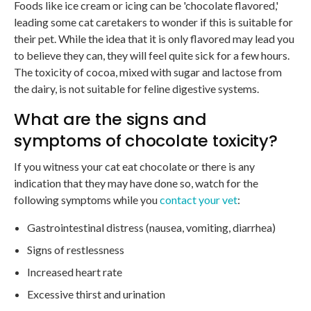
Foods like ice cream or icing can be 'chocolate flavored,'
leading some cat caretakers to wonder if this is suitable for
their pet. While the idea that it is only flavored may lead you
to believe they can, they will feel quite sick for a few hours.
The toxicity of cocoa, mixed with sugar and lactose from
the dairy, is not suitable for feline digestive systems.
What are the signs and
symptoms of chocolate toxicity?
If you witness your cat eat chocolate or there is any
indication that they may have done so, watch for the
following symptoms while you
contact your vet
:
Gastrointestinal distress (nausea, vomiting, diarrhea)
Signs of restlessness
Increased heart rate
Excessive thirst and urination