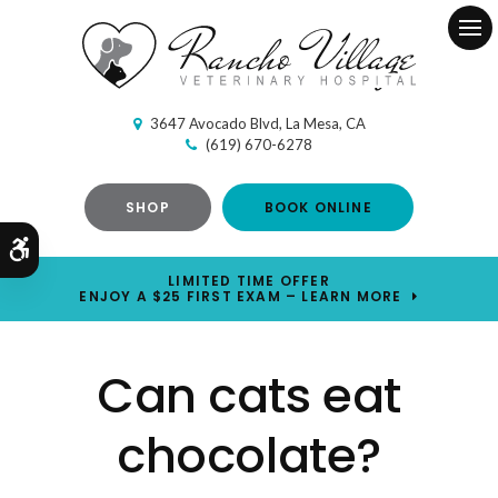
Ope
3647 Avocado Blvd
La Mesa
CA
(619) 670-6278
SHOP
BOOK ONLINE
Accessible Version
LIMITED TIME OFFER
ENJOY A $25 FIRST EXAM – LEARN MORE
Can cats eat
chocolate?