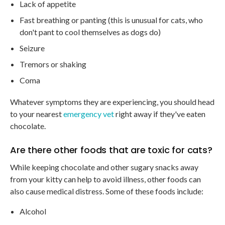
Lack of appetite
Fast breathing or panting (this is unusual for cats, who
don't pant to cool themselves as dogs do)
Seizure
Tremors or shaking
Coma
Whatever symptoms they are experiencing, you should head
to your nearest
emergency vet
right away if they've eaten
chocolate.
Are there other foods that are toxic for cats?
While keeping chocolate and other sugary snacks away
from your kitty can help to avoid illness, other foods can
also cause medical distress. Some of these foods include:
Alcohol