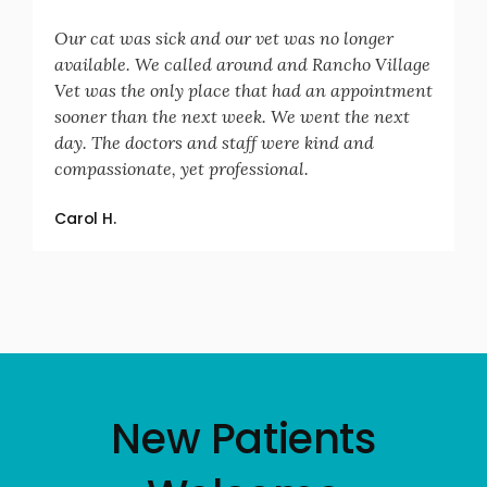
Our cat was sick and our vet was no longer
available. We called around and Rancho Village
Vet was the only place that had an appointment
sooner than the next week. We went the next
day. The doctors and staff were kind and
compassionate, yet professional.
Carol H.
New Patients