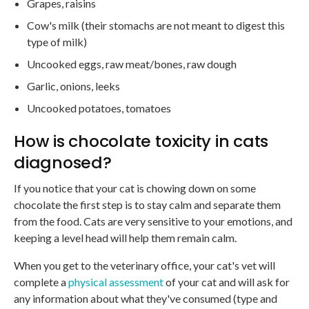
Grapes, raisins
Cow's milk (their stomachs are not meant to digest this
type of milk)
Uncooked eggs, raw meat/bones, raw dough
Garlic, onions, leeks
Uncooked potatoes, tomatoes
How is chocolate toxicity in cats
diagnosed?
If you notice that your cat is chowing down on some
chocolate the first step is to stay calm and separate them
from the food. Cats are very sensitive to your emotions, and
keeping a level head will help them remain calm.
When you get to the veterinary office, your cat's vet will
complete a
physical assessment
of your cat and will ask for
any information about what they've consumed (type and