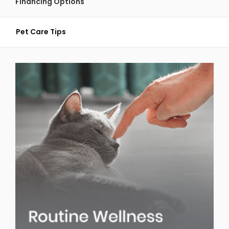
Financing Options
Pet Care Tips