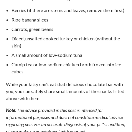
Berries (if there are stems and leaves, remove them first)
Ripe banana slices
Carrots, green beans
Diced, unsalted cooked turkey or chicken (without the
skin)
A small amount of low-sodium tuna
Catnip tea or low-sodium chicken broth frozen into ice
cubes
While your kitty can't eat that delicious chocolate bar with
you, you can safely share small amounts of the snacks listed
above with them.
Note
: The advice provided in this post is intended for
informational purposes and does not constitute medical advice
regarding pets. For an accurate diagnosis of your pet's condition,
please make an appointment with your vet.