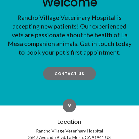
Welcome
Rancho Village Veterinary Hospital
is
accepting new patients! Our experienced
vets are passionate about the health of La
Mesa companion animals. Get in touch today
to book your pet's first appointment.
CONTACT US
Location
Rancho Village Veterinary Hospital
3647 Avocado Blvd
La Mesa
CA
91941
US