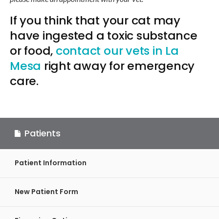
If you think that your cat may
have ingested a toxic substance
or food,
contact our vets in La
Mesa
right away for emergency
care.
Patients
Patient Information
New Patient Form