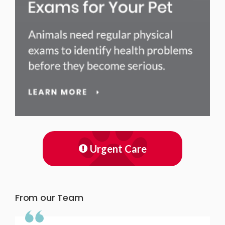
Urgent Care
From our Team