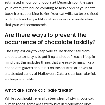
estimated amount of chocolate). Depending on the case,
your vet might induce vomiting to help prevent your cat's
body from absorbing toxins. Your cat will also be provided
with fluids and any additional procedures or medications
that your vet recommends.
Are there ways to prevent the
occurrence of chocolate toxicity?
The simplest way to keep your feline friend safe from
chocolate toxicity is to put it up and out of reach. Keep in
mind that this includes things that are easy to miss, like a
chocolate-glazed donut left on the counter, or bowls of
unattended candy at Halloween. Cats are curious, playful,
and unpredictable.
What are some cat-safe treats?
While you should generally steer clear of giving your cat
human foods, some are safe to give in moderation like: