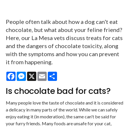
People often talk about how a dog can't eat
chocolate, but what about your feline friend?
Here, our La Mesa vets discuss treats for cats
and the dangers of chocolate toxicity, along
with the symptoms and how you can prevent
it from happening.
Facebook
Messenger
X
Email
Share
Is chocolate bad for cats?
Many people love the taste of chocolate and it is considered
a delicacy in many parts of the world. While we can safely
enjoy eating it (in moderation), the same can't be said for
your furry friends. Many foods are unsafe for your cat,