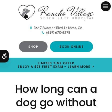
Ope
3647 Avocado Blvd
La Mesa
CA
(619) 670-6278
SHOP
BOOK ONLINE
Accessible Version
LIMITED TIME OFFER
ENJOY A $25 FIRST EXAM – LEARN MORE
How long can a
dog go without