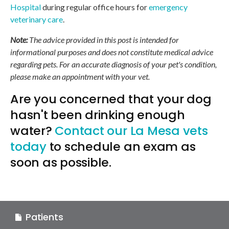
Hospital
during regular office hours for
emergency
veterinary care
.
Note:
The advice provided in this post is intended for
informational purposes and does not constitute medical advice
regarding pets. For an accurate diagnosis of your pet's condition,
please make an appointment with your vet.
Are you concerned that your dog
hasn't been drinking enough
water?
Contact our La Mesa vets
today
to schedule an exam as
soon as possible.
Patients