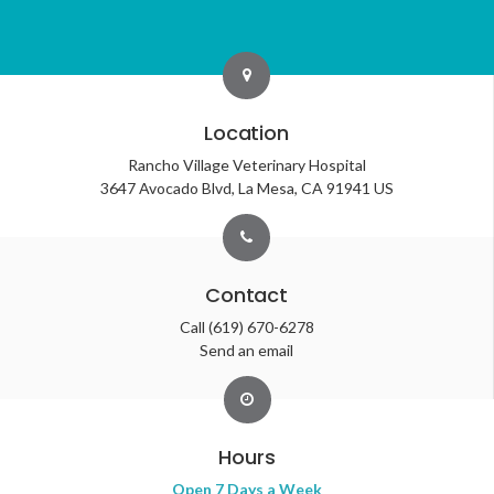
Location
Rancho Village Veterinary Hospital
3647 Avocado Blvd
La Mesa
CA
91941
US
Contact
Call
(619) 670-6278
Send an email
Hours
Open 7 Days a Week