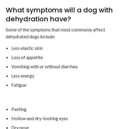
What symptoms will a dog with
dehydration have?
Some of the symptoms that most commonly affect
dehydrated dogs include:
Less elastic skin
Loss of appetite
Vomiting with or without diarrhea
Less energy
Fatigue
Panting
Hollow and dry-looking eyes
Dry nose