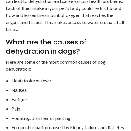
can lead to dehydration and cause various health problems.
Lack of fluid intake in your pet's body could restrict blood
flow and lessen the amount of oxygen that reaches the
organs and tissues. This makes access to water crucial at all
times.
What are the causes of
dehydration in dogs?
Here are some of the most common causes of dog
dehydration:
Heatstroke or fever
Nausea
Fatigue
Pain
Vomiting, diarrhea, or panting
Frequent urination caused by kidney failure and diabetes