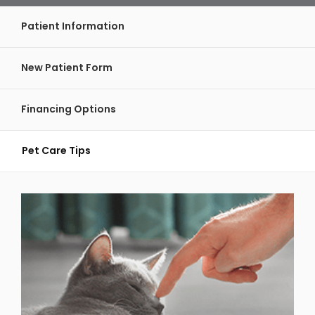
Patient Information
New Patient Form
Financing Options
Pet Care Tips