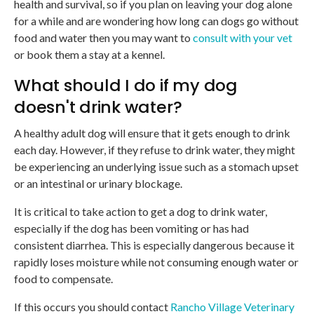
health and survival, so if you plan on leaving your dog alone
for a while and are wondering how long can dogs go without
food and water then you may want to
consult with your vet
or book them a stay at a kennel.
What should I do if my dog
doesn't drink water?
A healthy adult dog will ensure that it gets enough to drink
each day. However, if they refuse to drink water, they might
be experiencing an underlying issue such as a stomach upset
or an intestinal or urinary blockage.
It is critical to take action to get a dog to drink water,
especially if the dog has been vomiting or has had
consistent diarrhea. This is especially dangerous because it
rapidly loses moisture while not consuming enough water or
food to compensate.
If this occurs you should contact
Rancho Village Veterinary