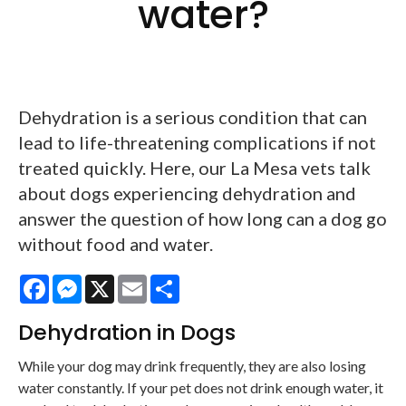
water?
Dehydration is a serious condition that can
lead to life-threatening complications if not
treated quickly. Here, our La Mesa vets talk
about dogs experiencing dehydration and
answer the question of how long can a dog go
without food and water.
Facebook
Messenger
X
Email
Share
Dehydration in Dogs
While your dog may drink frequently, they are also losing
water constantly. If your pet does not drink enough water, it