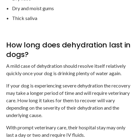
Dry and moist gums
Thick saliva
How long does dehydration last in
dogs?
A mild case of dehydration should resolve itself relatively
quickly once your dog is drinking plenty of water again.
If your dog is experiencing severe dehydration the recovery
may take a longer period of time and will require veterinary
care. How long it takes for them to recover will vary
depending on the severity of their dehydration and the
underlying cause.
With prompt veterinary care, their hospital stay may only
last a day or two and require IV fluids.