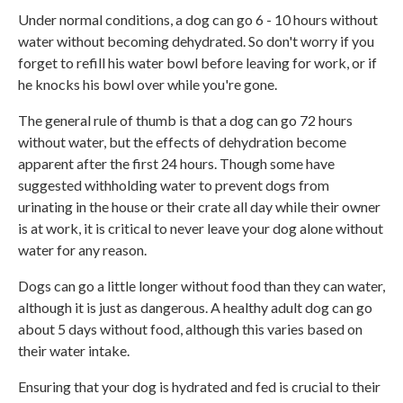
Under normal conditions, a dog can go 6 - 10 hours without
water without becoming dehydrated. So don't worry if you
forget to refill his water bowl before leaving for work, or if
he knocks his bowl over while you're gone.
The general rule of thumb is that a dog can go 72 hours
without water, but the effects of dehydration become
apparent after the first 24 hours. Though some have
suggested withholding water to prevent dogs from
urinating in the house or their crate all day while their owner
is at work, it is critical to never leave your dog alone without
water for any reason.
Dogs can go a little longer without food than they can water,
although it is just as dangerous. A healthy adult dog can go
about 5 days without food, although this varies based on
their water intake.
Ensuring that your dog is hydrated and fed is crucial to their