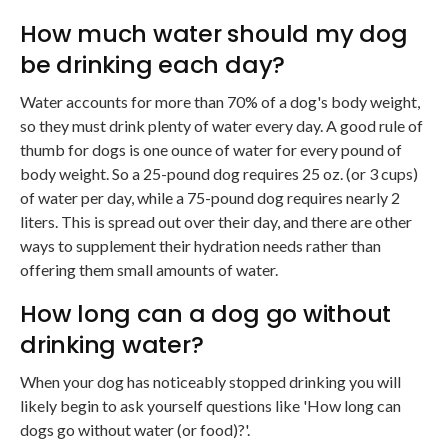
How much water should my dog
be drinking each day?
Water accounts for more than 70% of a dog's body weight,
so they must drink plenty of water every day. A good rule of
thumb for dogs is one ounce of water for every pound of
body weight. So a 25-pound dog requires 25 oz. (or 3 cups)
of water per day, while a 75-pound dog requires nearly 2
liters. This is spread out over their day, and there are other
ways to supplement their hydration needs rather than
offering them small amounts of water.
How long can a dog go without
drinking water?
When your dog has noticeably stopped drinking you will
likely begin to ask yourself questions like 'How long can
dogs go without water (or food)?'.