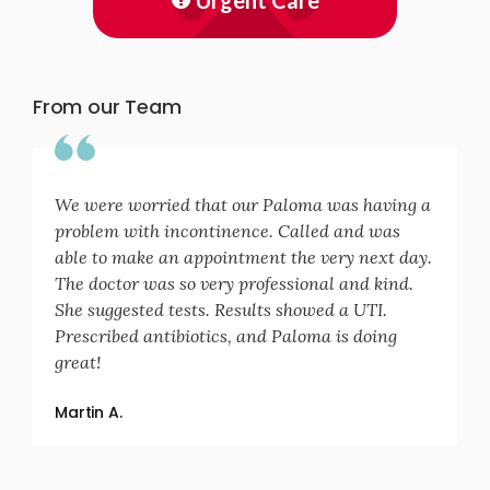
Urgent Care
From our Team
We were worried that our Paloma was having a
problem with incontinence. Called and was
able to make an appointment the very next day.
The doctor was so very professional and kind.
She suggested tests. Results showed a UTI.
Prescribed antibiotics, and Paloma is doing
great!
Martin A.