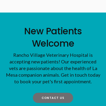
New Patients
Welcome
Rancho Village Veterinary Hospital
is
accepting new patients! Our experienced
vets are passionate about the health of La
Mesa companion animals. Get in touch today
to book your pet's first appointment.
CONTACT US