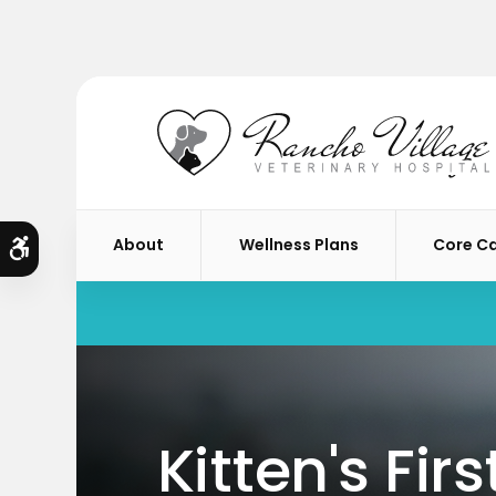
About
Wellness Plans
Core C
Accessible Version
Kitten's Fir