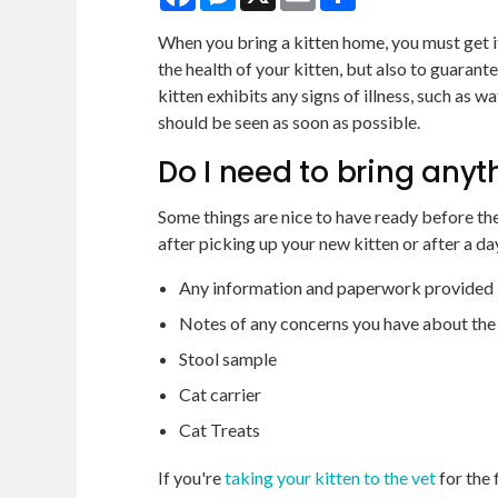
When you bring a kitten home, you must get it
the health of your kitten, but also to guarant
kitten exhibits any signs of illness, such as wa
should be seen as soon as possible.
Do I need to bring anyt
Some things are nice to have ready before th
after picking up your new kitten or after a d
Any information and paperwork provided b
Notes of any concerns you have about the
Stool sample
Cat carrier
Cat Treats
If you're
taking your kitten to the vet
for the 