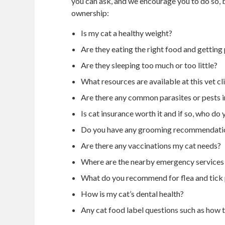
you can ask, and we encourage you to do so, b
ownership:
Is my cat a healthy weight?
Are they eating the right food and getting
Are they sleeping too much or too little?
What resources are available at this vet clin
Are there any common parasites or pests i
Is cat insurance worth it and if so, who 
Do you have any grooming recommendatio
Are there any vaccinations my cat needs?
Where are the nearby emergency services 
What do you recommend for flea and tick
How is my cat’s dental health?
Any cat food label questions such as how t