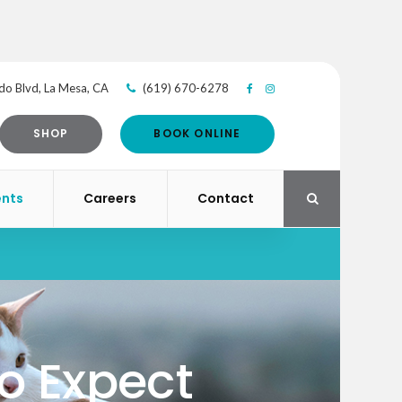
do Blvd
La Mesa
CA
(619) 670-6278
SHOP
BOOK ONLINE
ents
Careers
Contact
Open Search Di
to Expect