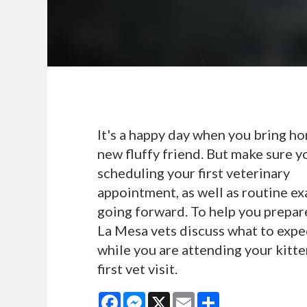
It's a happy day when you bring h
new fluffy friend. But make sure y
scheduling your first veterinary
appointment, as well as routine e
going forward. To help you prepar
La Mesa vets discuss what to expe
while you are attending your kitte
first vet visit.
Facebook
Messenger
X
Email
Share