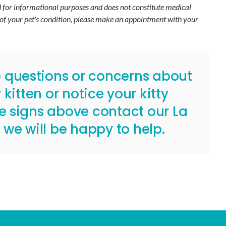
ed for informational purposes and does not constitute medical
 of your pet's condition, please make an appointment with your
e questions or concerns about
kitten or notice your kitty
he signs above
contact our La
, we will be happy to help.