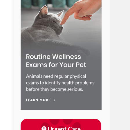
Urgent Care