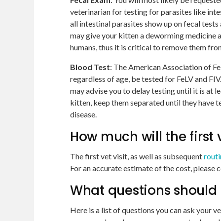
veterinarian for testing for parasites like int
all intestinal parasites show up on fecal test
may give your kitten a deworming medicine a
humans, thus it is critical to remove them fro
Blood
Test
: The American Association of Fe
regardless of age, be tested for FeLV and FIV. 
may advise you to delay testing until it is at 
kitten, keep them separated until they have t
disease.
How much will the first v
The first vet visit, as well as subsequent
rout
For an accurate estimate of the cost, please c
What questions should I a
Here is a list of questions you can ask your ve