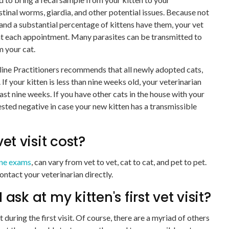
estinal worms, giardia, and other potential issues. Because not
s and a substantial percentage of kittens have them, your vet
t each appointment. Many parasites can be transmitted to
m your cat.
line Practitioners recommends that all newly adopted cats,
If your kitten is less than nine weeks old, your veterinarian
least nine weeks. If you have other cats in the house with your
ested negative in case your new kitten has a transmissible
et visit cost?
ine exams
, can vary from vet to vet, cat to cat, and pet to pet.
ontact your veterinarian directly.
sk at my kitten's first vet visit?
t during the first visit. Of course, there are a myriad of others