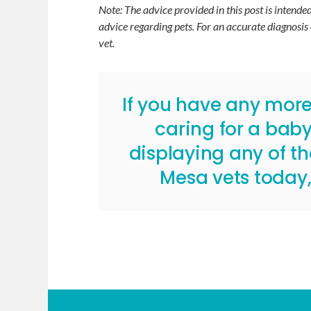
Note: The advice provided in this post is intend
advice regarding pets. For an accurate diagnosis
vet.
If you have any mor
caring for a baby 
displaying any of t
Mesa vets today