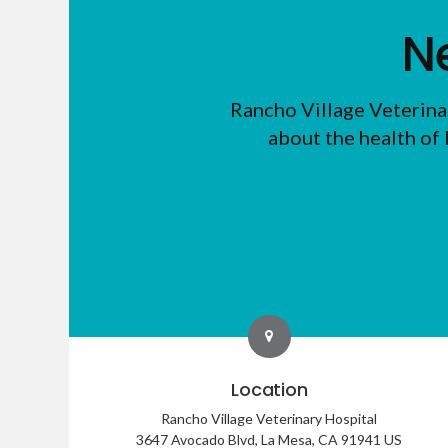
N
Rancho Village Veterina
about the health of 
Location
Rancho Village Veterinary Hospital
3647 Avocado Blvd
La Mesa
CA
91941
US