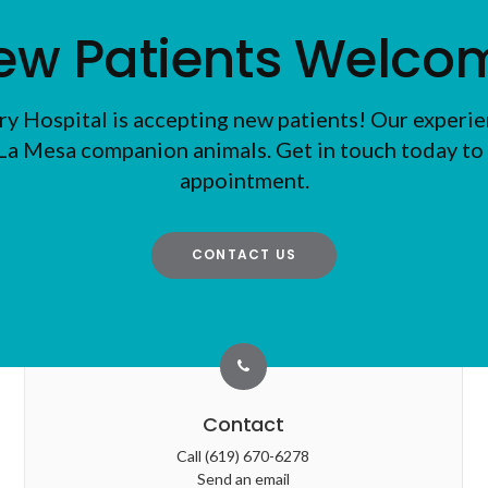
ew Patients Welco
ry Hospital
is accepting new patients! Our experie
La Mesa companion animals. Get in touch today to 
appointment.
CONTACT US
Contact
Call
(619) 670-6278
Send an email