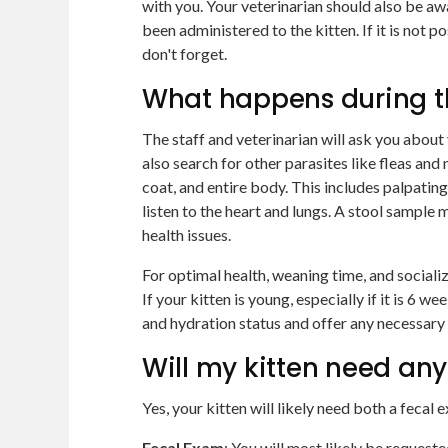
with you. Your veterinarian should also be aw
been administered to the kitten. If it is not 
don't forget.
What happens during t
The staff and veterinarian will ask you about 
also search for other parasites like fleas and m
coat, and entire body. This includes palpatin
listen to the heart and lungs. A stool sample
health issues.
For optimal health, weaning time, and sociali
If your kitten is young, especially if it is 6 w
and hydration status and offer any necessary
Will my kitten need any
Yes, your kitten will likely need both a fecal 
Fecal Exam
: You will most likely be request