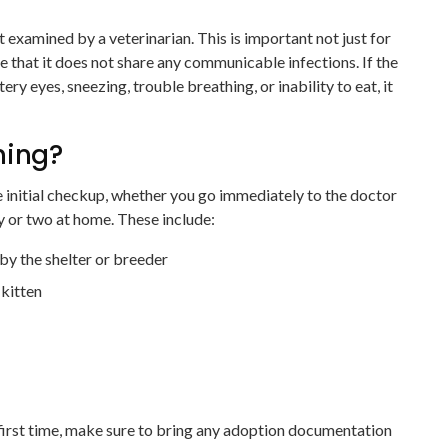
 examined by a veterinarian. This is important not just for
ee that it does not share any communicable infections. If the
tery eyes, sneezing, trouble breathing, or inability to eat, it
hing?
e initial checkup, whether you go immediately to the doctor
ay or two at home. These include:
y the shelter or breeder
 kitten
first time, make sure to bring any adoption documentation