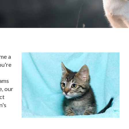
ome a
ou're
xams
e, our
ct
n's