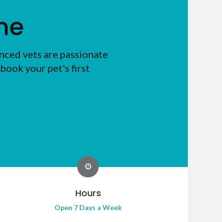
me
nced vets are passionate
book your pet's first
Hours
Open 7 Days a Week