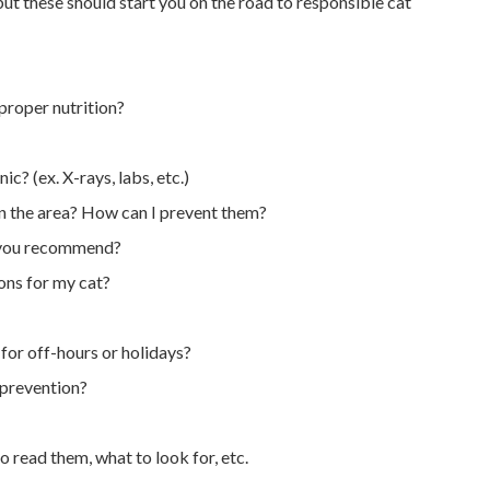
ut these should start you on the road to responsible cat
 proper nutrition?
ic? (ex. X-rays, labs, etc.)
n the area? How can I prevent them?
do you recommend?
ns for my cat?
for off-hours or holidays?
 prevention?
o read them, what to look for, etc.