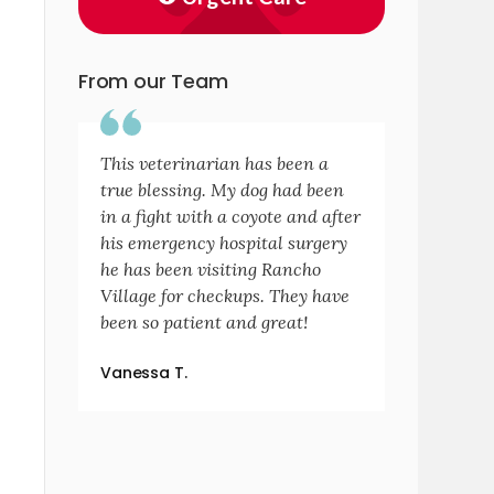
From our Team
This veterinarian has been a
true blessing. My dog had been
in a fight with a coyote and after
his emergency hospital surgery
he has been visiting Rancho
Village for checkups. They have
been so patient and great!
Vanessa T.