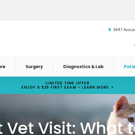
3647 Avoca
are
Surgery
Diagnostics & Lab
Pati
LIMITED TIME OFFER
ENJOY A $25 FIRST EXAM – LEARN MORE
st Vet Visit: What 