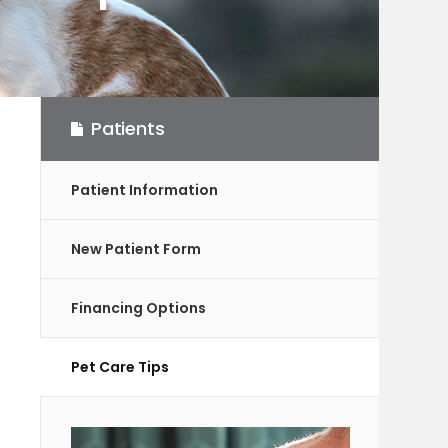
Patients
Patient Information
New Patient Form
Financing Options
Pet Care Tips