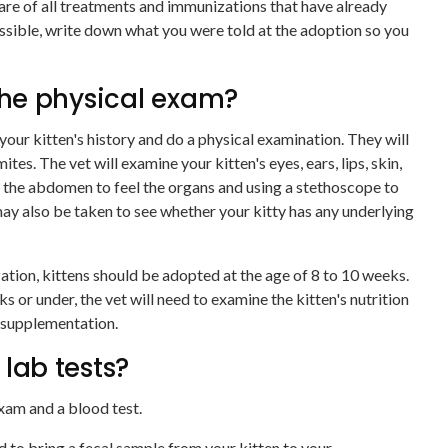
are of all treatments and immunizations that have already
possible, write down what you were told at the adoption so you
he physical exam?
your kitten's history and do a physical examination. They will
ites. The vet will examine your kitten's eyes, ears, lips, skin,
g the abdomen to feel the organs and using a stethoscope to
 may also be taken to see whether your kitty has any underlying
zation, kittens should be adopted at the age of 8 to 10 weeks.
eeks or under, the vet will need to examine the kitten's nutrition
 supplementation.
 lab tests?
exam and a blood test.
ed to bring a fecal sample from your kitten to your