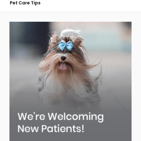
Pet Care Tips