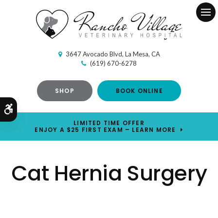
Ope
3647 Avocado Blvd
La Mesa
CA
(619) 670-6278
SHOP
BOOK ONLINE
Accessible Version
LIMITED TIME OFFER
ENJOY A $25 FIRST EXAM – LEARN MORE
Cat Hernia Surgery