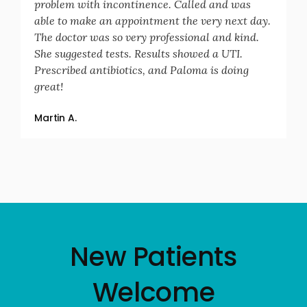
problem with incontinence. Called and was
able to make an appointment the very next day.
The doctor was so very professional and kind.
She suggested tests. Results showed a UTI.
Prescribed antibiotics, and Paloma is doing
great!
Martin A.
New Patients
Welcome