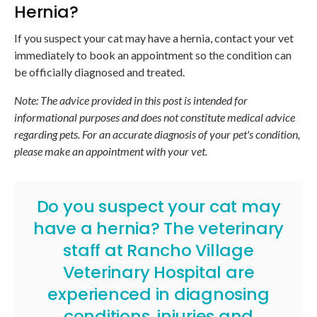
Hernia?
If you suspect your cat may have a hernia, contact your vet
immediately to book an appointment so the condition can
be officially diagnosed and treated.
Note: The advice provided in this post is intended for
informational purposes and does not constitute medical advice
regarding pets. For an accurate diagnosis of your pet's condition,
please make an appointment with your vet.
Do you suspect your cat may
have a hernia? The veterinary
staff at Rancho Village
Veterinary Hospital are
experienced in diagnosing
conditions, injuries and