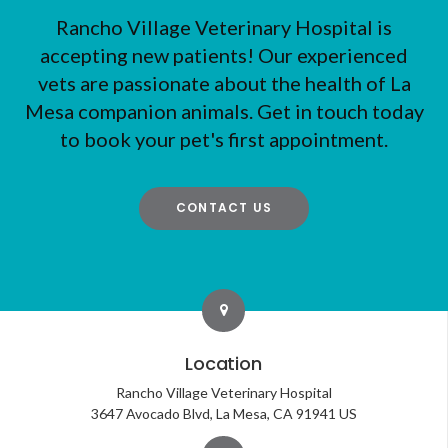
Rancho Village Veterinary Hospital
is
accepting new patients! Our experienced
vets are passionate about the health of La
Mesa companion animals. Get in touch today
to book your pet's first appointment.
CONTACT US
Location
Rancho Village Veterinary Hospital
3647 Avocado Blvd
La Mesa
CA
91941
US