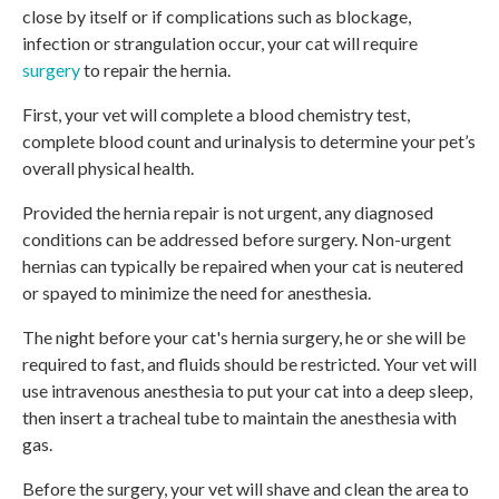
close by itself or if complications such as blockage,
infection or strangulation occur, your cat will require
surgery
to repair the hernia.
First, your vet will complete a blood chemistry test,
complete blood count and urinalysis to determine your pet’s
overall physical health.
Provided the hernia repair is not urgent, any diagnosed
conditions can be addressed before surgery. Non-urgent
hernias can typically be repaired when your cat is neutered
or spayed to minimize the need for anesthesia.
The night before your cat's hernia surgery, he or she will be
required to fast, and fluids should be restricted. Your vet will
use intravenous anesthesia to put your cat into a deep sleep,
then insert a tracheal tube to maintain the anesthesia with
gas.
Before the surgery, your vet will shave and clean the area to