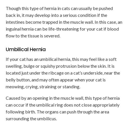
Though this type of hernia in cats can usually be pushed
back in, it may develop into a serious condition if the
intestines become trapped in the muscle wall. In this case, an
inguinal hernia can be life-threatening for your cat if blood
flow to the tissue is severed.
Umbilical Hernia
If your cat has an umbilical hernia, this may feel like a soft
swelling, bulge or squishy protrusion below the skin. It is
located just under the ribcage on a cat’s underside, near the
belly button, and may often appear when your cat is
meowing, crying, straining or standing.
Caused by an opening in the muscle wall, this type of hernia
can occur if the umbilical ring does not close appropriately
following birth. The organs can push through the area
surrounding the umbilicus.