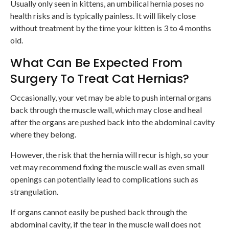
Usually only seen in kittens, an umbilical hernia poses no
health risks and is typically painless. It will likely close
without treatment by the time your kitten is 3 to 4 months
old.
What Can Be Expected From
Surgery To Treat Cat Hernias?
Occasionally, your vet may be able to push internal organs
back through the muscle wall, which may close and heal
after the organs are pushed back into the abdominal cavity
where they belong.
However, the risk that the hernia will recur is high, so your
vet may recommend fixing the muscle wall as even small
openings can potentially lead to complications such as
strangulation.
If organs cannot easily be pushed back through the
abdominal cavity, if the tear in the muscle wall does not