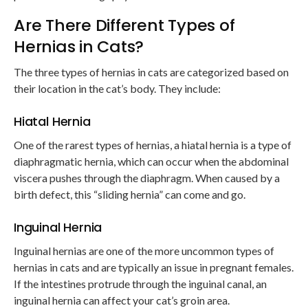
Are There Different Types of
Hernias in Cats?
The three types of hernias in cats are categorized based on
their location in the cat’s body. They include:
Hiatal Hernia
One of the rarest types of hernias, a hiatal hernia is a type of
diaphragmatic hernia, which can occur when the abdominal
viscera pushes through the diaphragm. When caused by a
birth defect, this “sliding hernia” can come and go.
Inguinal Hernia
Inguinal hernias are one of the more uncommon types of
hernias in cats and are typically an issue in pregnant females.
If the intestines protrude through the inguinal canal, an
inguinal hernia can affect your cat’s groin area.