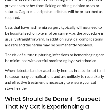
prevent him or her from licking or biting incision areas or
sutures. Cage rest and pain medicines will be prescribed as
required.
Cats that have had hernia surgery typically will not need to
be hospitalized long-term after surgery, as the procedure is
usually straightforward. In addition, surgical complications
are rare and the hernia may be permanently resolved.
The risk of suture rupturing, infections or hemorrhaging can
be minimized with careful monitoring by a veterinarian.
When detected and treated early, hernias in cats do not tend
to cause many complications and are unlikely to recur. Early
and effective treatment is necessary to ensure your cat
stays healthy.
What Should Be Done if I Suspect
That My Cat is Experiencing a