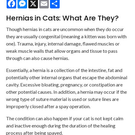
Facebook
Messenger
X
Email
Share
Hernias in Cats: What Are They?
Though hernias in cats are uncommon when they do occur
they are usually congenital (meaning a kitten was born with
one). Trauma, injury, internal damage, flawed muscles or
weak muscle walls that allow organs and tissue to pass
through can also cause hernias.
Essentially, a hernia is a collection of the intestine, fat and
potentially other internal organs that escape the abdominal
cavity. Excessive bloating, pregnancy, or constipation are
other potential causes. In addition, a hernia may occur if the
wrong type of suture material is used or suture lines are
improperly closed after a spay operation.
The condition can also happen if your cat is not kept calm
and inactive enough during the duration of the healing
process after being spayed.