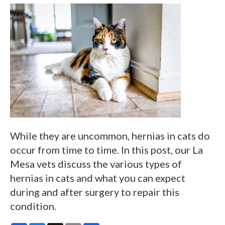
While they are uncommon, hernias in cats do
occur from time to time. In this post, our La
Mesa vets discuss the various types of
hernias in cats and what you can expect
during and after surgery to repair this
condition.