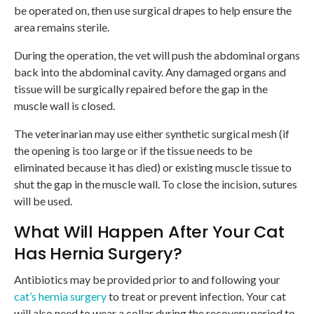
be operated on, then use surgical drapes to help ensure the
area remains sterile.
During the operation, the vet will push the abdominal organs
back into the abdominal cavity. Any damaged organs and
tissue will be surgically repaired before the gap in the
muscle wall is closed.
The veterinarian may use either synthetic surgical mesh (if
the opening is too large or if the tissue needs to be
eliminated because it has died) or existing muscle tissue to
shut the gap in the muscle wall. To close the incision, sutures
will be used.
What Will Happen After Your Cat
Has Hernia Surgery?
Antibiotics may be provided prior to and following your
cat’s hernia surgery
to treat or prevent infection. Your cat
will also need to wear a collar during the recovery period to