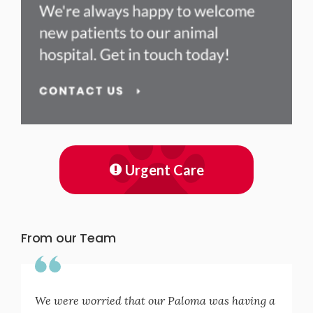
Urgent Care
From our Team
We were worried that our Paloma was having a