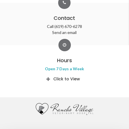
Contact
Call
(619) 670-6278
Send an email
Hours
Open 7 Days a Week
Click to View