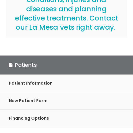
diseases and planning
effective treatments.
Contact
our La Mesa vets
right away.
Patients
Patient Information
New Patient Form
Financing Options