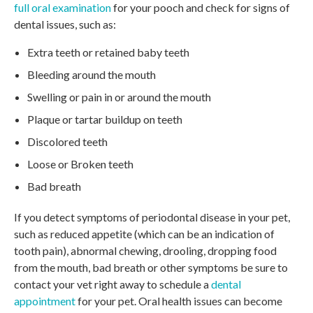
full oral examination
for your pooch and check for signs of
dental issues, such as:
Extra teeth or retained baby teeth
Bleeding around the mouth
Swelling or pain in or around the mouth
Plaque or tartar buildup on teeth
Discolored teeth
Loose or Broken teeth
Bad breath
If you detect symptoms of periodontal disease in your pet,
such as reduced appetite (which can be an indication of
tooth pain), abnormal chewing, drooling, dropping food
from the mouth, bad breath or other symptoms be sure to
contact your vet right away to schedule a
dental
appointment
for your pet. Oral health issues can become