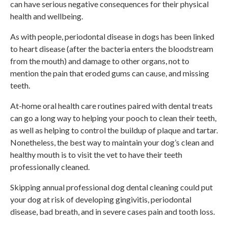
can have serious negative consequences for their physical
health and wellbeing.
As with people, periodontal disease in dogs has been linked
to heart disease (after the bacteria enters the bloodstream
from the mouth) and damage to other organs, not to
mention the pain that eroded gums can cause, and missing
teeth.
At-home oral health care routines paired with dental treats
can go a long way to helping your pooch to clean their teeth,
as well as helping to control the buildup of plaque and tartar.
Nonetheless, the best way to maintain your dog’s clean and
healthy mouth is to visit the vet to have their teeth
professionally cleaned.
Skipping annual professional dog dental cleaning could put
your dog at risk of developing gingivitis, periodontal
disease, bad breath, and in severe cases pain and tooth loss.