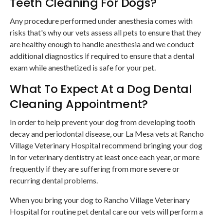
Teeth Cleaning For Dogs?
Any procedure performed under anesthesia comes with
risks that's why our vets assess all pets to ensure that they
are healthy enough to handle anesthesia and we conduct
additional diagnostics if required to ensure that a dental
exam while anesthetized is safe for your pet.
What To Expect At a Dog Dental
Cleaning Appointment?
In order to help prevent your dog from developing tooth
decay and periodontal disease, our La Mesa vets at Rancho
Village Veterinary Hospital recommend bringing your dog
in for veterinary dentistry at least once each year, or more
frequently if they are suffering from more severe or
recurring dental problems.
When you bring your dog to Rancho Village Veterinary
Hospital for routine pet dental care our vets will perform a