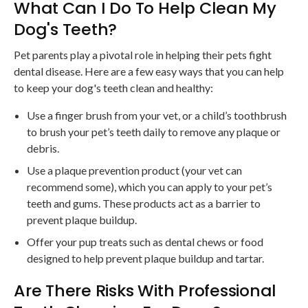
What Can I Do To Help Clean My
Dog's Teeth?
Pet parents play a pivotal role in helping their pets fight
dental disease. Here are a few easy ways that you can help
to keep your dog's teeth clean and healthy:
Use a finger brush from your vet, or a child’s toothbrush
to brush your pet’s teeth daily to remove any plaque or
debris.
Use a plaque prevention product (your vet can
recommend some), which you can apply to your pet’s
teeth and gums. These products act as a barrier to
prevent plaque buildup.
Offer your pup treats such as dental chews or food
designed to help prevent plaque buildup and tartar.
Are There Risks With Professional