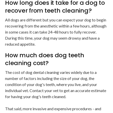
How long does it take for a dog to
recover from teeth cleaning?
All dogs are different but you can expect your dog to begin
recovering from the anesthetic within a few hours, although
in some cases it can take 24-48 hours to fully recover.
During this time, your dog may seem drowsy and have a
reduced appetite.
How much does dog teeth
cleaning cost?
The cost of dog dental cleaning varies widely due to a
number of factors including the size of your dog, the
condition of your dog's teeth, where you live, and your
individual vet. Contact your vet to get an accurate estimate
for having your dog's teeth cleaned.
That said, more invasive and expensive procedures - and