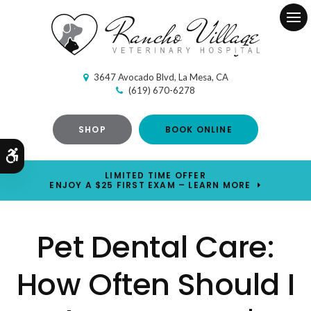
Ope
3647 Avocado Blvd
La Mesa
CA
(619) 670-6278
SHOP
BOOK ONLINE
Accessible Version
LIMITED TIME OFFER
ENJOY A $25 FIRST EXAM – LEARN MORE
Pet Dental Care:
How Often Should I