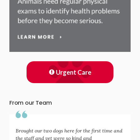
Urgent Care
From our Team
Brought our two dogs here for the first time and
the staff and vet were so kind and