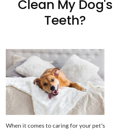
Clean My Dog's
Teeth?
When it comes to caring for your pet's