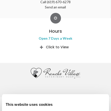
Call
(619) 670-6278
Send an email
Hours
Open 7 Days a Week
Click to View
Privacy Policy
Do Not Sell or Share My Personal Information
This website uses cookies
Accessibility
Terms & Conditions
Search
Sitemap