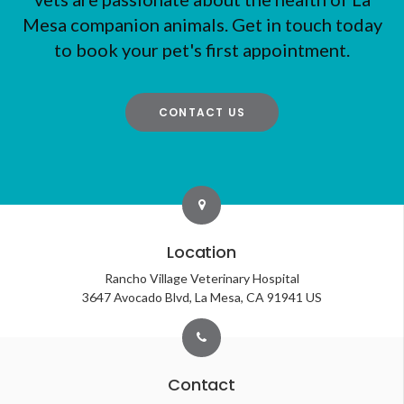
Mesa companion animals. Get in touch today
to book your pet's first appointment.
CONTACT US
Location
Rancho Village Veterinary Hospital
3647 Avocado Blvd
La Mesa
CA
91941
US
Contact