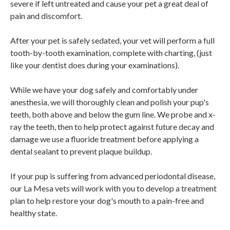
severe if left untreated and cause your pet a great deal of
pain and discomfort.
After your pet is safely sedated, your vet will perform a full
tooth-by-tooth examination, complete with charting, (just
like your dentist does during your examinations).
While we have your dog safely and comfortably under
anesthesia, we will thoroughly clean and polish your pup's
teeth, both above and below the gum line. We probe and x-
ray the teeth, then to help protect against future decay and
damage we use a fluoride treatment before applying a
dental sealant to prevent plaque buildup.
If your pup is suffering from advanced periodontal disease,
our La Mesa vets will work with you to develop a treatment
plan to help restore your dog's mouth to a pain-free and
healthy state.