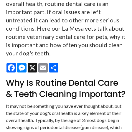
overall health, routine dental care is an
important part. If oral issues are left
untreated it can lead to other more serious
conditions. Here our La Mesa vets talk about
routine veterinary dental care for pets, why it
is important and how often you should clean
your dog's teeth.
Facebook
Messenger
X
Email
Share
Why Is Routine Dental Care
& Teeth Cleaning Important?
It may not be something you have ever thought about, but
the state of your dog's oral health is a key element of their
overall health. Typically, by the age of 3 most dogs begin
showing signs of periodontal disease (gum disease), which