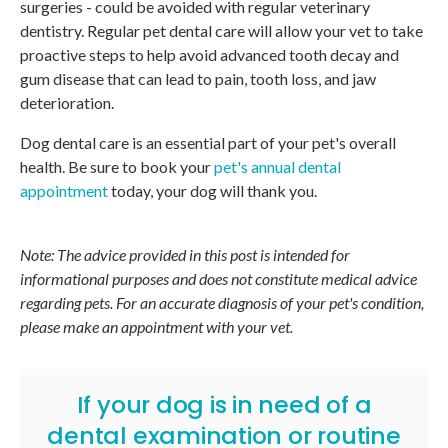
surgeries - could be avoided with regular veterinary
dentistry. Regular pet dental care will allow your vet to take
proactive steps to help avoid advanced tooth decay and
gum disease that can lead to pain, tooth loss, and jaw
deterioration.
Dog dental care is an essential part of your pet's overall
health. Be sure to book your
pet's annual dental
appointment
today, your dog will thank you.
Note: The advice provided in this post is intended for
informational purposes and does not constitute medical advice
regarding pets. For an accurate diagnosis of your pet's condition,
please make an appointment with your vet.
If your dog is in need of a
dental examination or routine