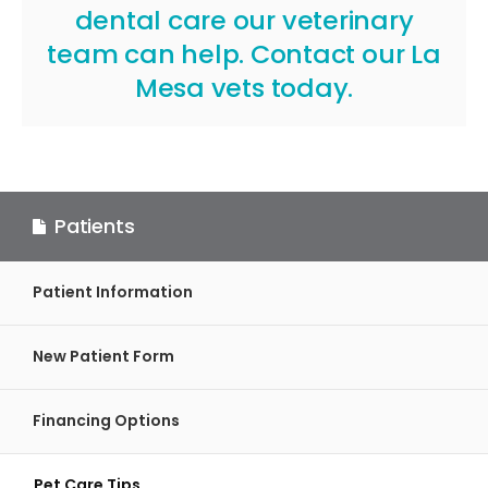
dental care our veterinary
team can help.
Contact our La
Mesa vets
today.
Patients
Patient Information
New Patient Form
Financing Options
Pet Care Tips