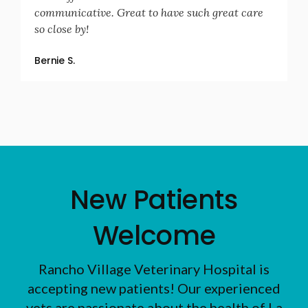
communicative. Great to have such great care
so close by!
Bernie S.
New Patients
Welcome
Rancho Village Veterinary Hospital
is
accepting new patients! Our experienced
vets are passionate about the health of La