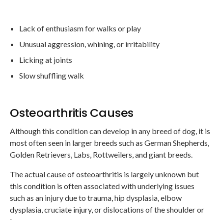
Lack of enthusiasm for walks or play
Unusual aggression, whining, or irritability
Licking at joints
Slow shuffling walk
Osteoarthritis Causes
Although this condition can develop in any breed of dog, it is
most often seen in larger breeds such as German Shepherds,
Golden Retrievers, Labs, Rottweilers, and giant breeds.
The actual cause of osteoarthritis is largely unknown but
this condition is often associated with underlying issues
such as an injury due to trauma, hip dysplasia, elbow
dysplasia, cruciate injury, or dislocations of the shoulder or