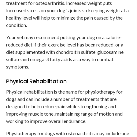
treatment for osteoarthritis. Increased weight puts
increased stress on your dog's joints so keeping weight at a
healthy level will help to minimize the pain caused by the
condition.
Your vet may recommend putting your dog on a calorie-
reduced diet if their exercise level has been reduced, or a
diet supplemented with chondroitin sulfate, glucosamine
sulfate and omega-3 fatty acids as a way to combat
symptoms.
Physical Rehabilitation
Physical rehabilitation is the name for physiotherapy for
dogs and can include a number of treatments that are
designed to help reduce pain while strengthening and
improving muscle tone, maintaining range of motion and
working to improve overall endurance.
Physiotherapy for dogs with osteoarthritis may include one