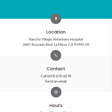
Location
Rancho Village Veterinary Hospital
3647 Avocado Blvd
La Mesa
CA
91941
US
Contact
Call
(619) 670-6278
Send an email
Hours