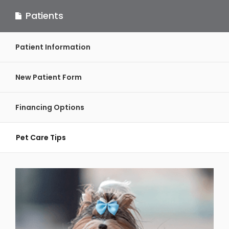
Patients
Patient Information
New Patient Form
Financing Options
Pet Care Tips