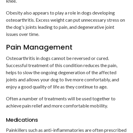
knee.
Obesity also appears to play a role in dogs developing
osteoarthritis. Excess weight can put unnecessary stress on
the dog's joints leading to pain, and degenerative joint
issues over time.
Pain Management
Osteoarthritis in dogs cannot be reversed or cured.
Successful treatment of this condition reduces the pain,
helps to slow the ongoing degeneration of the affected
joints and allows your dog to live more comfortably, and
enjoy a good quality of life as they continue to age.
Often a number of treatments will be used together to
achieve pain relief and more comfortable mobility.
Medications
Painkillers such as anti-inflammatories are often prescribed