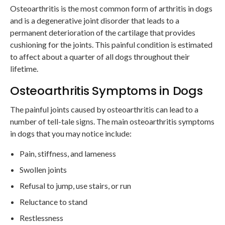
Osteoarthritis is the most common form of arthritis in dogs
and is a degenerative joint disorder that leads to a
permanent deterioration of the cartilage that provides
cushioning for the joints. This painful condition is estimated
to affect about a quarter of all dogs throughout their
lifetime.
Osteoarthritis Symptoms in Dogs
The painful joints caused by osteoarthritis can lead to a
number of tell-tale signs. The main osteoarthritis symptoms
in dogs that you may notice include:
Pain, stiffness, and lameness
Swollen joints
Refusal to jump, use stairs, or run
Reluctance to stand
Restlessness