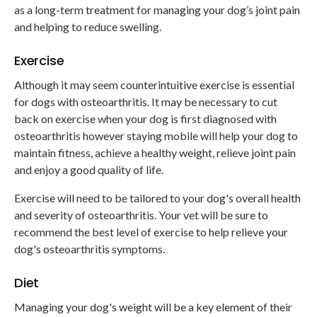
as a long-term treatment for managing your dog’s joint pain
and helping to reduce swelling.
Exercise
Although it may seem counterintuitive exercise is essential
for dogs with osteoarthritis. It may be necessary to cut
back on exercise when your dog is first diagnosed with
osteoarthritis however staying mobile will help your dog to
maintain fitness, achieve a healthy weight, relieve joint pain
and enjoy a good quality of life.
Exercise will need to be tailored to your dog's overall health
and severity of osteoarthritis. Your vet will be sure to
recommend the best level of exercise to help relieve your
dog's osteoarthritis symptoms.
Diet
Managing your dog's weight will be a key element of their