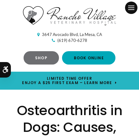
Ope
3647 Avocado Blvd
La Mesa
CA
(619) 670-6278
SHOP
BOOK ONLINE
Accessible Version
LIMITED TIME OFFER
ENJOY A $25 FIRST EXAM – LEARN MORE
Osteoarthritis in
Dogs: Causes,