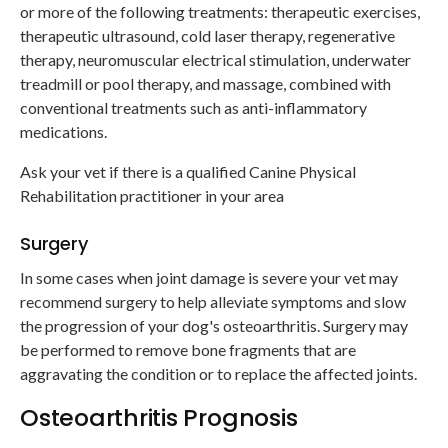
or more of the following treatments: therapeutic exercises,
therapeutic ultrasound, cold laser therapy, regenerative
therapy, neuromuscular electrical stimulation, underwater
treadmill or pool therapy, and massage, combined with
conventional treatments such as anti-inflammatory
medications.
Ask your vet if there is a qualified Canine Physical
Rehabilitation practitioner in your area
Surgery
In some cases when joint damage is severe your vet may
recommend surgery to help alleviate symptoms and slow
the progression of your dog's osteoarthritis. Surgery may
be performed to remove bone fragments that are
aggravating the condition or to replace the affected joints.
Osteoarthritis Prognosis