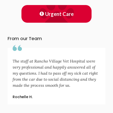
Urgent Care
From our Team
The staff at Rancho Village Vet Hospital were
very professional and happily answered all of
my questions. I had to pass off my sick cat right
from the car due to social distancing and they
made the process smooth for us.
Rochelle H.