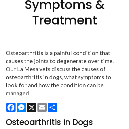
Symptoms &
Treatment
Osteoarthritis is a painful condition that
causes the joints to degenerate over time.
Our La Mesa vets discuss the causes of
osteoarthritis in dogs, what symptoms to
look for and how the condition can be
managed.
Facebook
Messenger
X
Email
Share
Osteoarthritis in Dogs