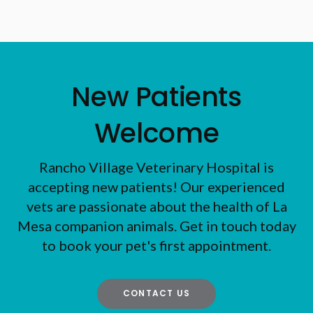
New Patients
Welcome
Rancho Village Veterinary Hospital
is
accepting new patients! Our experienced
vets are passionate about the health of La
Mesa companion animals. Get in touch today
to book your pet's first appointment.
CONTACT US