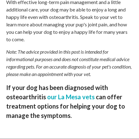
With effective long-term pain management and a little
additional care, your dog may be able to enjoy a long and
happy life even with osteoarthritis. Speak to your vet to
learn more about managing your pup's joint pain, and how
you can help your dog to enjoy a happy life for many years
to come.
Note: The advice provided in this post is intended for
informational purposes and does not constitute medical advice
regarding pets. For an accurate diagnosis of your pet's condition,
please make an appointment with your vet.
If your dog has been diagnosed with
osteoarthritis
our La Mesa vets
can offer
treatment options for helping your dog to
manage the symptoms.