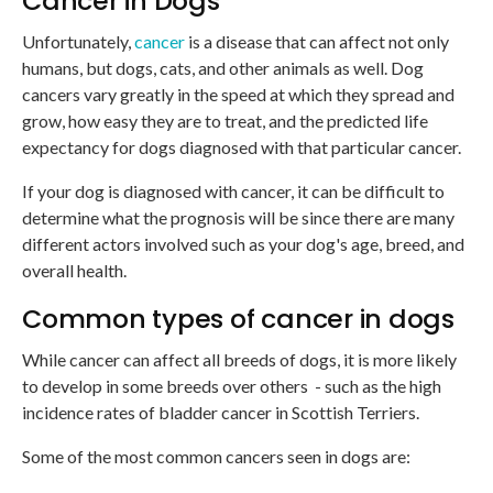
Cancer in Dogs
Unfortunately,
cancer
is a disease that can affect not only
humans, but dogs, cats, and other animals as well. Dog
cancers vary greatly in the speed at which they spread and
grow, how easy they are to treat, and the predicted life
expectancy for dogs diagnosed with that particular cancer.
If your dog is diagnosed with cancer, it can be difficult to
determine what the prognosis will be since there are many
different actors involved such as your dog's age, breed, and
overall health.
Common types of cancer in dogs
While cancer can affect all breeds of dogs, it is more likely
to develop in some breeds over others - such as the high
incidence rates of bladder cancer in Scottish Terriers.
Some of the most common cancers seen in dogs are: