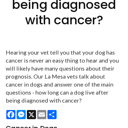
being diagnosed
with cancer?
Hearing your vet tell you that your dog has
cancer is never an easy thing to hear and you
will likely have many questions about their
prognosis. Our La Mesa vets talk about
cancer in dogs and answer one of the main
questions - how long can a dog live after
being diagnosed with cancer?
Facebook
Messenger
X
Email
Share