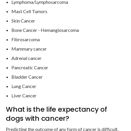
Lymphoma/Lymphosarcoma
Mast Cell Tumors
Skin Cancer
Bone Cancer - Hemangiosarcoma
Fibrosarcoma
Mammary cancer
Adrenal cancer
Pancreatic Cancer
Bladder Cancer
Lung Cancer
Liver Cancer
What is the life expectancy of
dogs with cancer?
Predicting the outcome of any form of cancer is difficult,