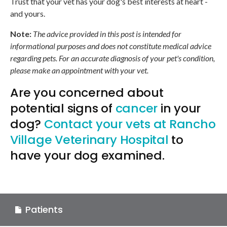
Trust that your vet has your dog's best interests at heart -
and yours.
Note:
The advice provided in this post is intended for
informational purposes and does not constitute medical advice
regarding pets. For an accurate diagnosis of your pet's condition,
please make an appointment with your vet.
Are you concerned about
potential signs of
cancer
in your
dog?
Contact your vets at
Rancho
Village Veterinary Hospital
to
have your dog examined.
Patients