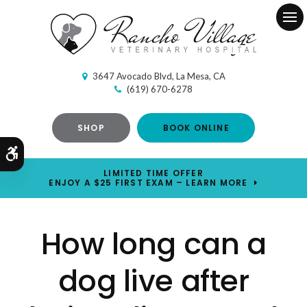
Ope
3647 Avocado Blvd
La Mesa
CA
(619) 670-6278
SHOP
BOOK ONLINE
Accessible Version
LIMITED TIME OFFER
ENJOY A $25 FIRST EXAM – LEARN MORE
How long can a
dog live after