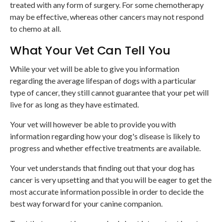
treated with any form of surgery. For some chemotherapy
may be effective, whereas other cancers may not respond
to chemo at all.
What Your Vet Can Tell You
While your vet will be able to give you information
regarding the average lifespan of dogs with a particular
type of cancer, they still cannot guarantee that your pet will
live for as long as they have estimated.
Your vet will however be able to provide you with
information regarding how your dog's disease is likely to
progress and whether effective treatments are available.
Your vet understands that finding out that your dog has
cancer is very upsetting and that you will be eager to get the
most accurate information possible in order to decide the
best way forward for your canine companion.