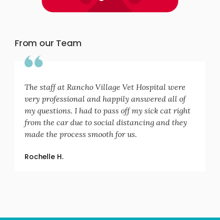
From our Team
The staff at Rancho Village Vet Hospital were
very professional and happily answered all of
my questions. I had to pass off my sick cat right
from the car due to social distancing and they
made the process smooth for us.
Rochelle H.