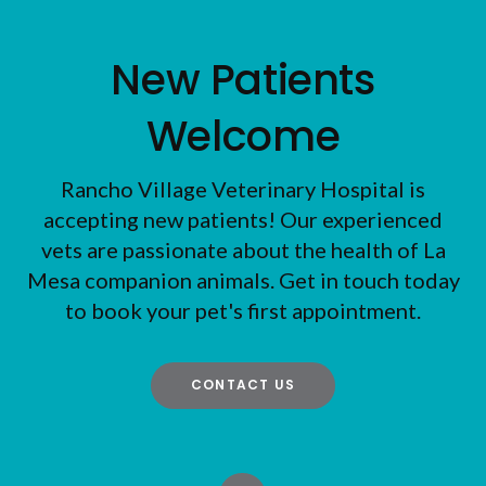
New Patients
Welcome
Rancho Village Veterinary Hospital
is
accepting new patients! Our experienced
vets are passionate about the health of La
Mesa companion animals. Get in touch today
to book your pet's first appointment.
CONTACT US