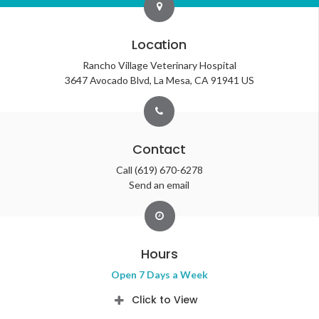
Location
Rancho Village Veterinary Hospital
3647 Avocado Blvd
La Mesa
CA
91941
US
Contact
Call
(619) 670-6278
Send an email
Hours
Open 7 Days a Week
Click to View