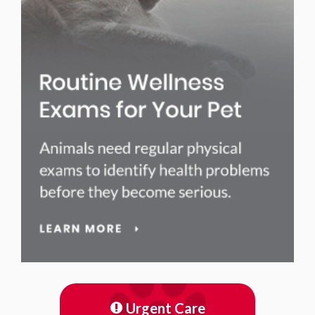
Urgent Care