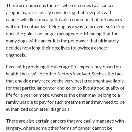
There are numerous factors when it comes to a cancer
prognosis, particularly considering that few pets with
cancer will die naturally. It is also common that pet owners
will opt to euthanize their dog as a way to prevent suffering
once the pain is no longer manageable. Meaning that for
many dogs with cancer it is the pet owner that ultimately
decides how long their dog lives following a cancer
diagnosis.
Even with providing the average life expectancy based on
health, there will be other factors involved. Such as the fact
that one dog may receive the very best treatment available
for that particular cancer and go on to live a good quality of
life for a year or more, whereas the other may belong to a
family unable to pay for such treatment and may need to be
euthanized soon after diagnosis.
There are also certain cancers that are easily managed with
surgery, where some other forms of cancer cannot be