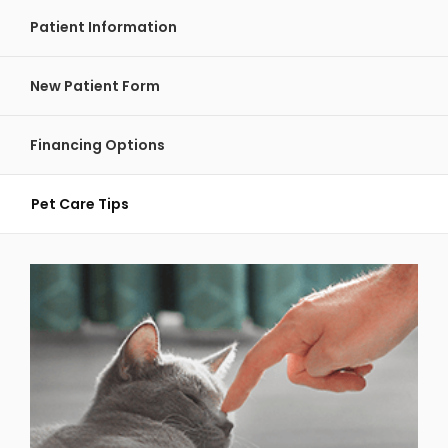
Patient Information
New Patient Form
Financing Options
Pet Care Tips