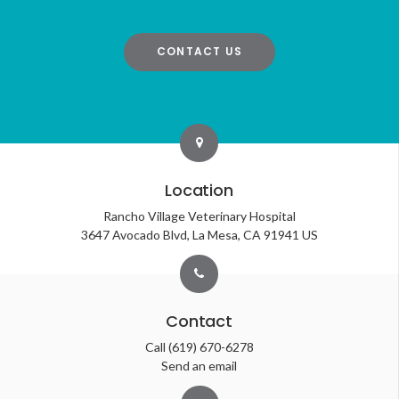
CONTACT US
Location
Rancho Village Veterinary Hospital
3647 Avocado Blvd
La Mesa
CA
91941
US
Contact
Call
(619) 670-6278
Send an email