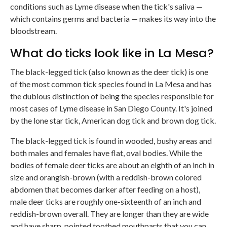
conditions such as Lyme disease when the tick's saliva —
which contains germs and bacteria — makes its way into the
bloodstream.
What do ticks look like in La Mesa?
The black-legged tick (also known as the deer tick) is one
of the most common tick species found in La Mesa and has
the dubious distinction of being the species responsible for
most cases of Lyme disease in San Diego County. It's joined
by the lone star tick, American dog tick and brown dog tick.
The black-legged tick is found in wooded, bushy areas and
both males and females have flat, oval bodies. While the
bodies of female deer ticks are about an eighth of an inch in
size and orangish-brown (with a reddish-brown colored
abdomen that becomes darker after feeding on a host),
male deer ticks are roughly one-sixteenth of an inch and
reddish-brown overall. They are longer than they are wide
and have sharp, pointed toothed mouthparts that you can