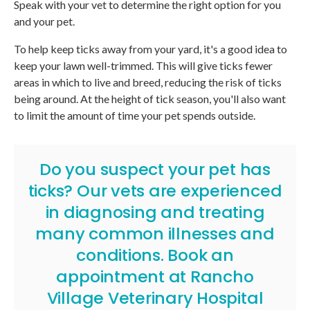
Speak with your vet to determine the right option for you
and your pet.
To help keep ticks away from your yard, it's a good idea to
keep your lawn well-trimmed. This will give ticks fewer
areas in which to live and breed, reducing the risk of ticks
being around. At the height of tick season, you'll also want
to limit the amount of time your pet spends outside.
Do you suspect your pet has
ticks? Our vets are experienced
in diagnosing and treating
many common illnesses and
conditions.
Book an
appointment
at
Rancho
Village Veterinary Hospital