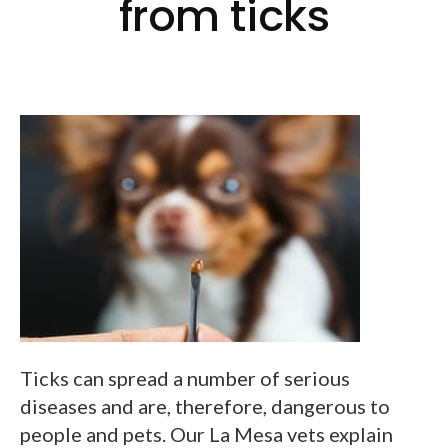
from ticks
Ticks can spread a number of serious
diseases and are, therefore, dangerous to
people and pets. Our La Mesa vets explain