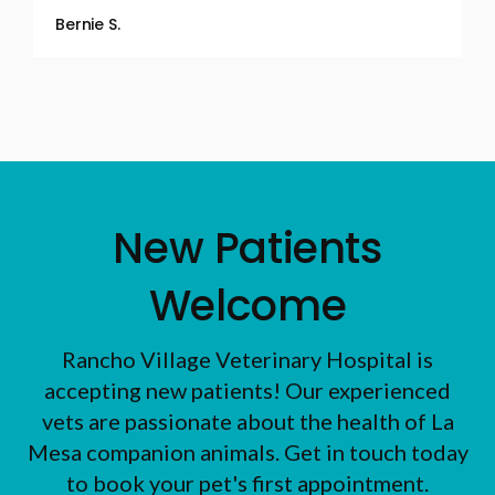
Bernie S.
New Patients
Welcome
Rancho Village Veterinary Hospital
is
accepting new patients! Our experienced
vets are passionate about the health of La
Mesa companion animals. Get in touch today
to book your pet's first appointment.