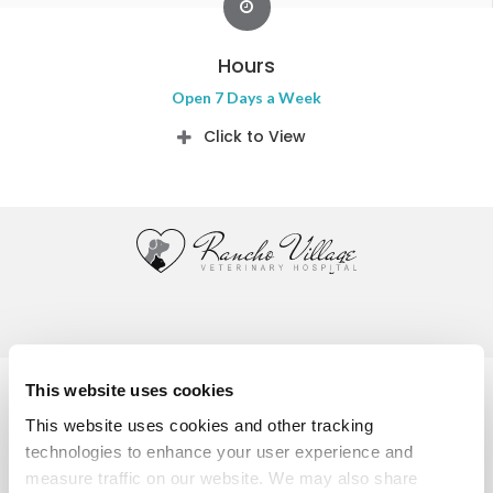
Hours
Open 7 Days a Week
Click to View
Privacy Policy
Do Not Sell or Share My Personal Information
This website uses cookies
Accessibility
Terms & Conditions
Search
Sitemap
This website uses cookies and other tracking 
Back to Top
technologies to enhance your user experience and 
measure traffic on our website. We may also share 