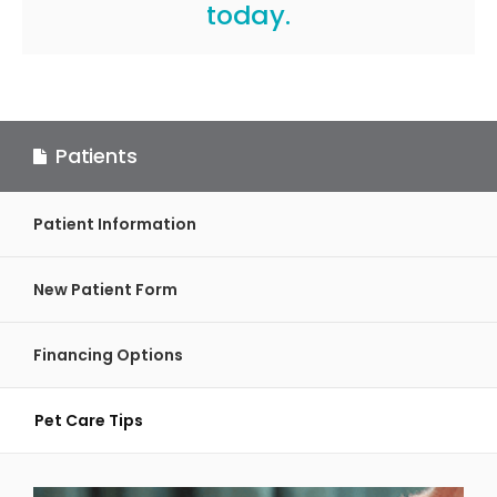
today.
Patients
Patient Information
New Patient Form
Financing Options
Pet Care Tips