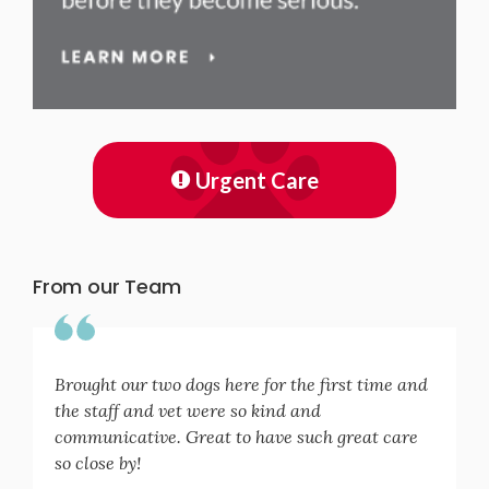
Urgent Care
From our Team
Brought our two dogs here for the first time and
the staff and vet were so kind and
communicative. Great to have such great care
so close by!