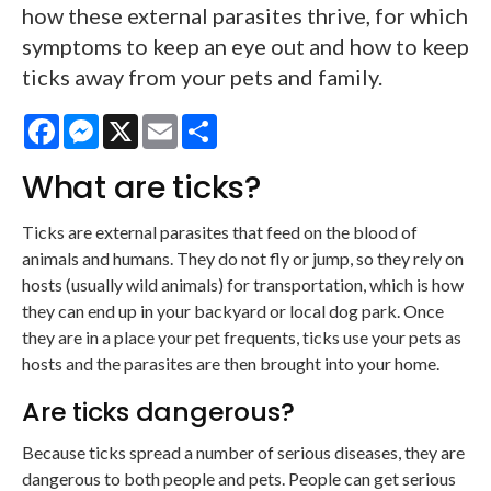
how these external parasites thrive, for which
symptoms to keep an eye out and how to keep
ticks away from your pets and family.
Facebook
Messenger
X
Email
Share
What are ticks?
Ticks are external parasites that feed on the blood of
animals and humans. They do not fly or jump, so they rely on
hosts (usually wild animals) for transportation, which is how
they can end up in your backyard or local dog park. Once
they are in a place your pet frequents, ticks use your pets as
hosts and the parasites are then brought into your home.
Are ticks dangerous?
Because ticks spread a number of serious diseases, they are
dangerous to both people and pets. People can get serious