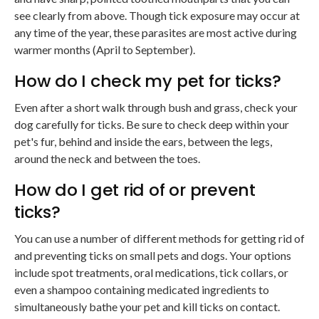
see clearly from above. Though tick exposure may occur at
any time of the year, these parasites are most active during
warmer months (April to September).
How do I check my pet for ticks?
Even after a short walk through bush and grass, check your
dog carefully for ticks. Be sure to check deep within your
pet's fur, behind and inside the ears, between the legs,
around the neck and between the toes.
How do I get rid of or prevent
ticks?
You can use a number of different methods for getting rid of
and preventing ticks on small pets and dogs. Your options
include spot treatments, oral medications, tick collars, or
even a shampoo containing medicated ingredients to
simultaneously bathe your pet and kill ticks on contact.