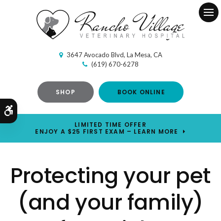
Ope
3647 Avocado Blvd
La Mesa
CA
(619) 670-6278
SHOP
BOOK ONLINE
Accessible Version
LIMITED TIME OFFER
ENJOY A $25 FIRST EXAM – LEARN MORE
Protecting your pet
(and your family)