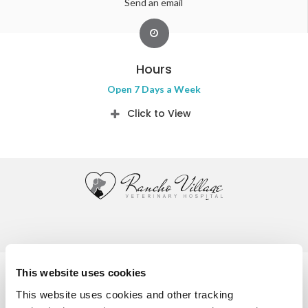
Send an email
Hours
Open 7 Days a Week
Click to View
Privacy Policy
Do Not Sell or Share My Personal Information
This website uses cookies
Accessibility
Terms & Conditions
Search
Sitemap
This website uses cookies and other tracking 
Back to Top