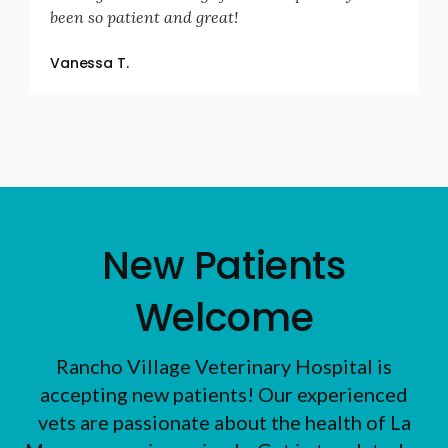
been so patient and great!
Vanessa T.
New Patients
Welcome
Rancho Village Veterinary Hospital
is
accepting new patients! Our experienced
vets are passionate about the health of La