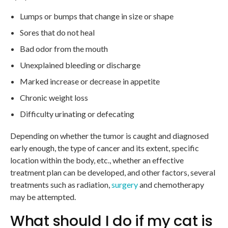
Lumps or bumps that change in size or shape
Sores that do not heal
Bad odor from the mouth
Unexplained bleeding or discharge
Marked increase or decrease in appetite
Chronic weight loss
Difficulty urinating or defecating
Depending on whether the tumor is caught and diagnosed
early enough, the type of cancer and its extent, specific
location within the body, etc., whether an effective
treatment plan can be developed, and other factors, several
treatments such as radiation,
surgery
and chemotherapy
may be attempted.
What should I do if my cat is