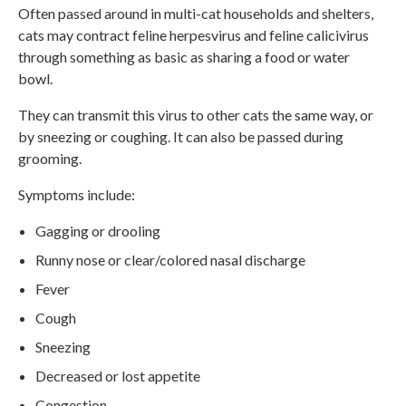
Often passed around in multi-cat households and shelters,
cats may contract feline herpesvirus and feline calicivirus
through something as basic as sharing a food or water
bowl.
They can transmit this virus to other cats the same way, or
by sneezing or coughing. It can also be passed during
grooming.
Symptoms include:
Gagging or drooling
Runny nose or clear/colored nasal discharge
Fever
Cough
Sneezing
Decreased or lost appetite
Congestion