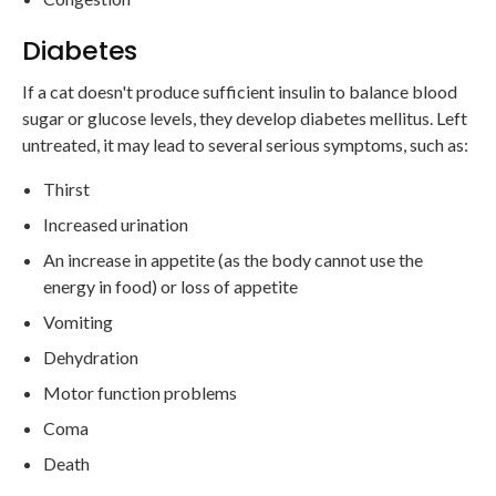
Diabetes
If a cat doesn't produce sufficient insulin to balance blood
sugar or glucose levels, they develop diabetes mellitus. Left
untreated, it may lead to several serious symptoms, such as:
Thirst
Increased urination
An increase in appetite (as the body cannot use the
energy in food) or loss of appetite
Vomiting
Dehydration
Motor function problems
Coma
Death