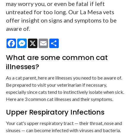
may worry you, or even be fatal if left
untreated for too long. Our La Mesa vets
offer insight on signs and symptoms to be
aware of.
Facebook
Messenger
X
Email
Share
What are some common cat
illnesses?
As a cat parent, here are illnesses you need to be aware of.
Be prepared to visit your veterinarian if necessary,
especially since cats tend to instinctively isolate when sick.
Here are 3 common cat illnesses and their symptoms.
Upper Respiratory Infections
Your cat's upper respiratory tract — their throat, nose and
sinuses — can become infected with viruses and bacteria.