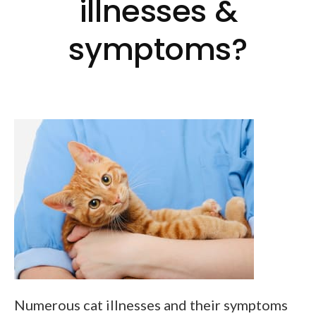
illnesses &
symptoms?
Numerous cat illnesses and their symptoms