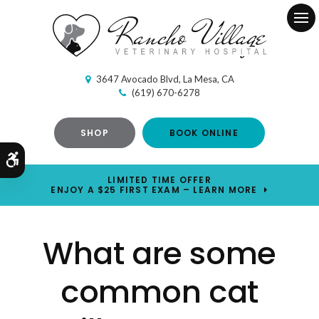
Ope
3647 Avocado Blvd
La Mesa
CA
(619) 670-6278
SHOP
BOOK ONLINE
Accessible Version
LIMITED TIME OFFER
ENJOY A $25 FIRST EXAM – LEARN MORE
What are some
common cat