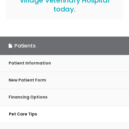
Village Veterinary Hospital
today.
Patients
Patient Information
New Patient Form
Financing Options
Pet Care Tips