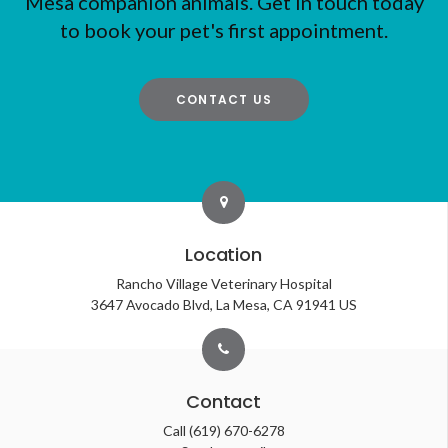
Mesa companion animals. Get in touch today
to book your pet's first appointment.
CONTACT US
Location
Rancho Village Veterinary Hospital
3647 Avocado Blvd
La Mesa
CA
91941
US
Contact
Call
(619) 670-6278