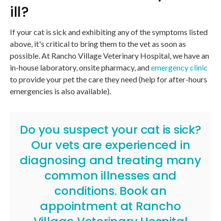
ill?
If your cat is sick and exhibiting any of the symptoms listed
above, it's critical to bring them to the vet as soon as
possible. At
Rancho Village Veterinary Hospital
, we have an
in-house laboratory, onsite pharmacy, and
emergency clinic
to provide your pet the care they need (help for after-hours
emergencies is also available).
Do you suspect your cat is sick?
Our vets are experienced in
diagnosing and treating many
common illnesses and
conditions.
Book an
appointment
at
Rancho