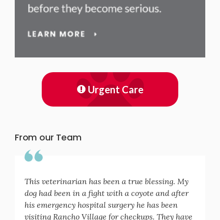
Urgent Care
From our Team
This veterinarian has been a true blessing. My
dog had been in a fight with a coyote and after
his emergency hospital surgery he has been
visiting Rancho Village for checkups. They have