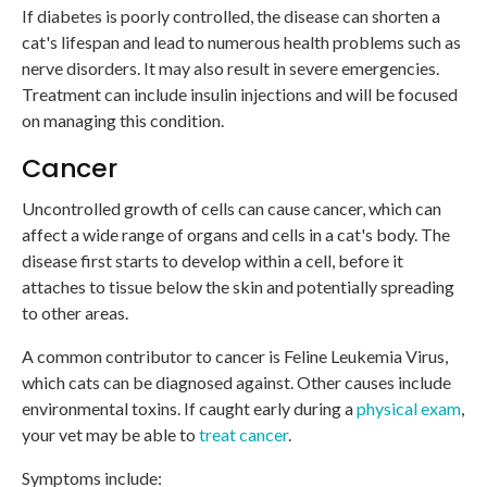
If diabetes is poorly controlled, the disease can shorten a
cat's lifespan and lead to numerous health problems such as
nerve disorders. It may also result in severe emergencies.
Treatment can include insulin injections and will be focused
on managing this condition.
Cancer
Uncontrolled growth of cells can cause cancer, which can
affect a wide range of organs and cells in a cat's body. The
disease first starts to develop within a cell, before it
attaches to tissue below the skin and potentially spreading
to other areas.
A common contributor to cancer is Feline Leukemia Virus,
which cats can be diagnosed against. Other causes include
environmental toxins. If caught early during a
physical exam
,
your vet may be able to
treat cancer
.
Symptoms include: