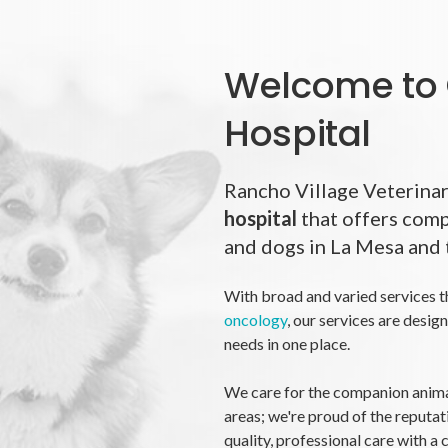
Welcome to 
Hospital
Rancho Village Veterinar
hospital
that offers comp
and dogs in La Mesa and 
With broad and varied services t
oncology
, our services are desig
needs in one place.
We care for the companion anima
areas; we're proud of the reputat
quality, professional care with a