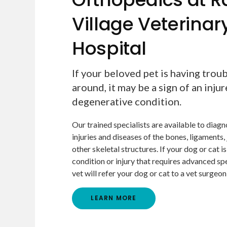
Village Veterinar
Hospital
If your beloved pet is having trou
around, it may be a sign of an injur
degenerative condition.
Our trained specialists are available to diag
injuries and diseases of the bones, ligaments,
other skeletal structures. If your dog or cat i
condition or injury that requires advanced sp
vet will refer your dog or cat to a vet surgeo
LEARN MORE