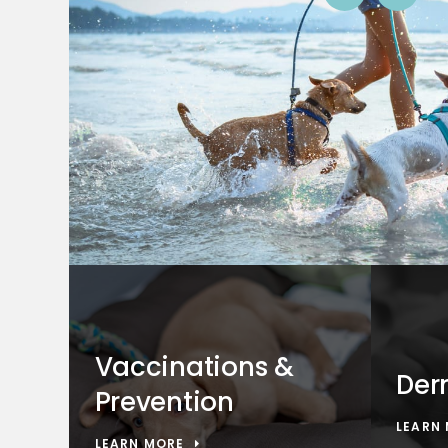
Vaccinations &
Der
Prevention
LEARN
LEARN MORE