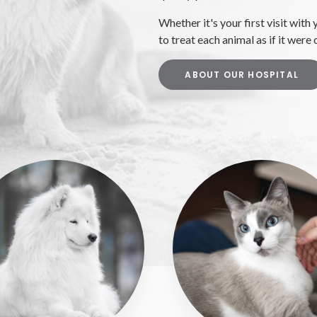
Whether it's your first visit with 
to treat each animal as if it were
ABOUT OUR HOSPITAL