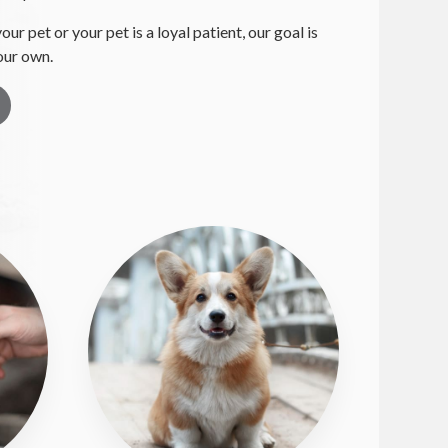
your pet or your pet is a loyal patient, our goal is
 our own.