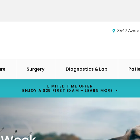
3647 Avoca
are
Surgery
Diagnostics & Lab
Pati
LIMITED TIME OFFER
ENJOY A $25 FIRST EXAM – LEARN MORE