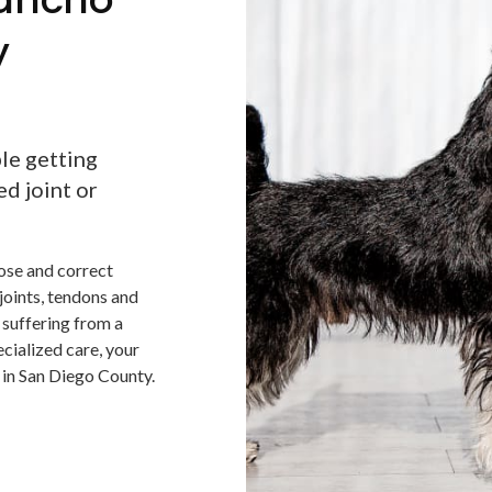
y
ble getting
ed joint or
nose and correct
 joints, tendons and
s suffering from a
ecialized care, your
n in San Diego County.