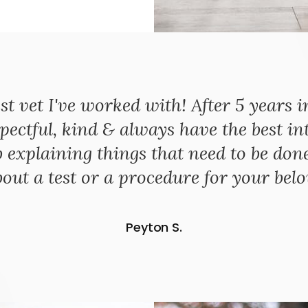
st vet I've worked with! After 5 years i
pectful, kind & always have the best int
explaining things that need to be done s
out a test or a procedure for your bel
Peyton S.