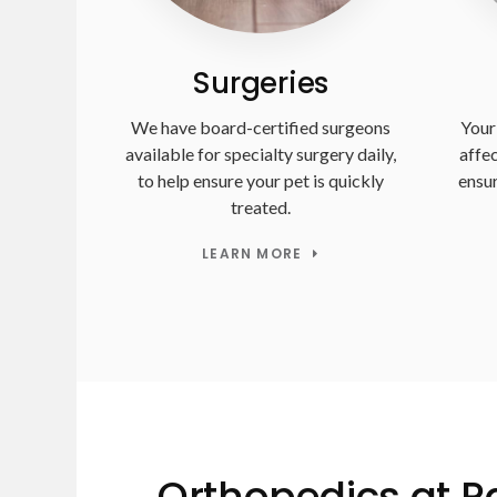
Surgeries
We have board-certified surgeons
Your 
available for specialty surgery daily,
affec
to help ensure your pet is quickly
ensur
treated.
LEARN MORE
Orthopedics at 