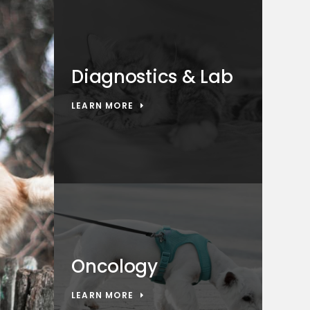
Diagnostics & Lab
LEARN MORE
Oncology
LEARN MORE