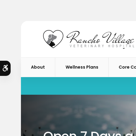
About
Wellness Plans
Core C
Accessible Version