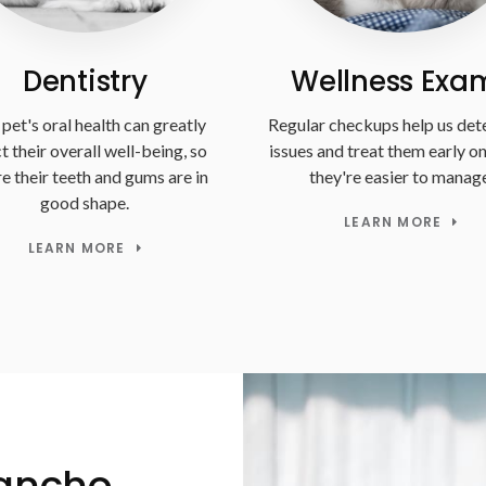
Dentistry
Wellness Exa
pet's oral health can greatly
Regular checkups help us det
t their overall well-being, so
issues and treat them early o
e their teeth and gums are in
they're easier to manage
good shape.
LEARN MORE
LEARN MORE
Rancho