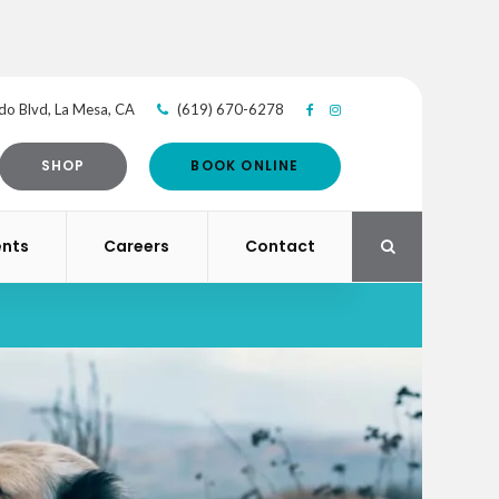
do Blvd
La Mesa
CA
(619) 670-6278
SHOP
BOOK ONLINE
ents
Careers
Contact
Open Search Di