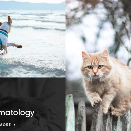
matology
 MORE