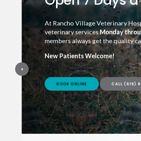
Open 7 Days a
At Rancho Village Veterinary Hosp
veterinary services
Monday throu
Monday throu
members always get the quality ca
New Patients Welcome!
New Patients Welcome!
BOOK ONLINE
BOOK ONLINE
(619) 
(619) 