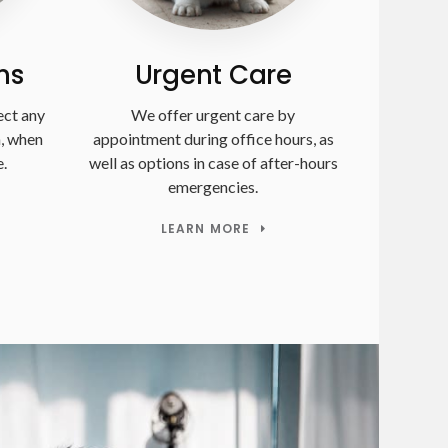
ms
Urgent Care
ect any
We offer urgent care by
n, when
appointment during office hours, as
.
well as options in case of after-hours
emergencies.
LEARN MORE