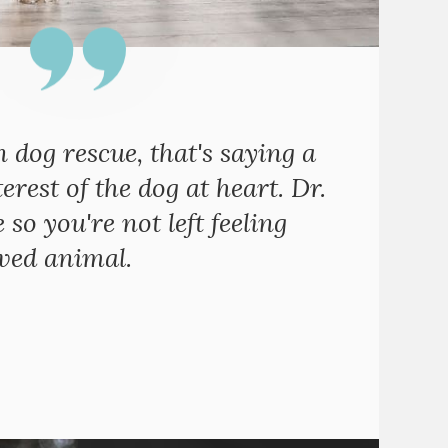
n dog rescue, that's saying a
erest of the dog at heart. Dr.
o you're not left feeling
oved animal.