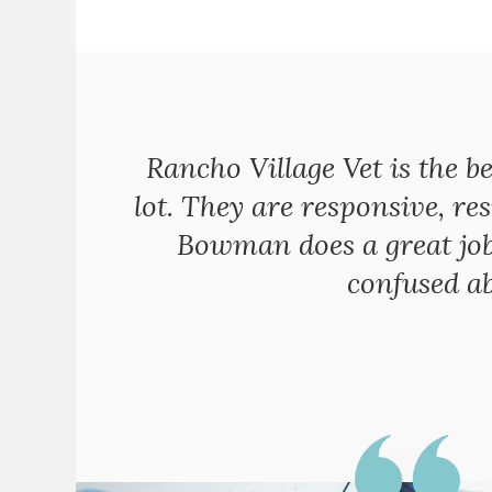
Rancho Village Vet is the be
lot. They are responsive, res
Bowman does a great job 
confused ab