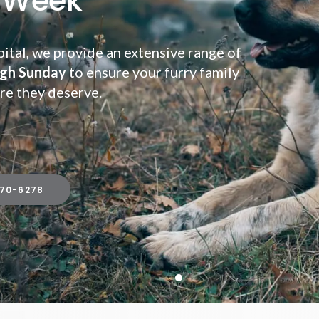
 Week
ital, we provide an extensive range of
gh Sunday
gh Sunday
to ensure your furry family
re they deserve.
670-6278
670-6278