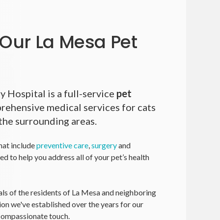
Our La Mesa Pet
y Hospital
is a full-service
pet
rehensive medical services for cats
the surrounding areas.
hat include
preventive care
,
surgery
and
ned to help you address all of your pet’s health
ls of the residents of La Mesa and neighboring
ion we've established over the years for our
 compassionate touch.