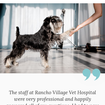
The staff at Rancho Village Vet Hospital
were very professional and happily