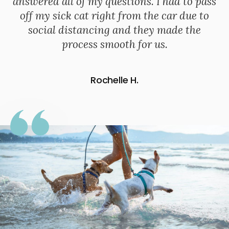
answered all of my questions. I had to pass
off my sick cat right from the car due to
social distancing and they made the
process smooth for us.
Rochelle H.