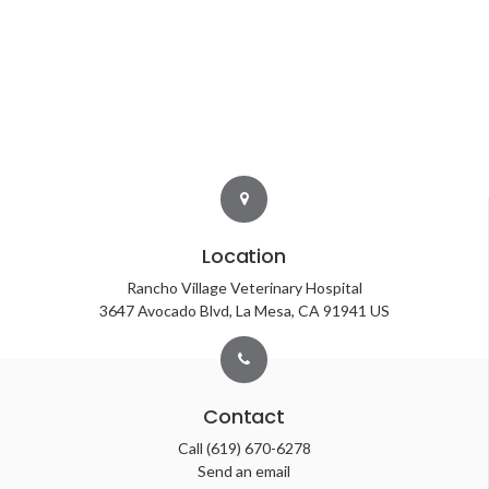
Location
Rancho Village Veterinary Hospital
3647 Avocado Blvd
La Mesa
CA
91941
US
Contact
Call
(619) 670-6278
Send an email