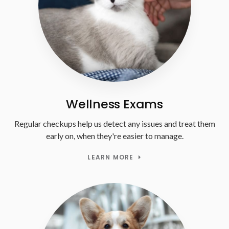
Wellness Exams
Regular checkups help us detect any issues and treat them
early on, when they're easier to manage.
LEARN MORE