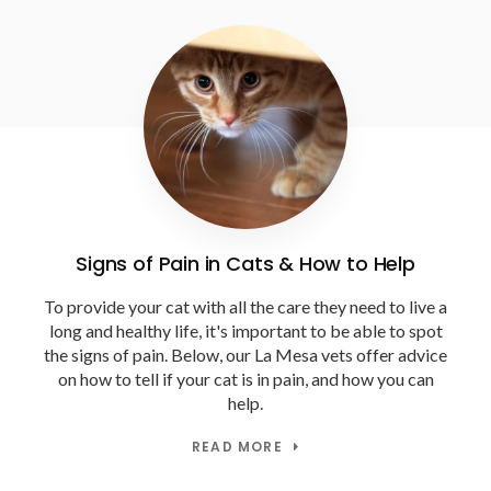
Signs of Pain in Cats & How to Help
To provide your cat with all the care they need to live a
long and healthy life, it's important to be able to spot
the signs of pain. Below, our La Mesa vets offer advice
on how to tell if your cat is in pain, and how you can
help.
READ MORE