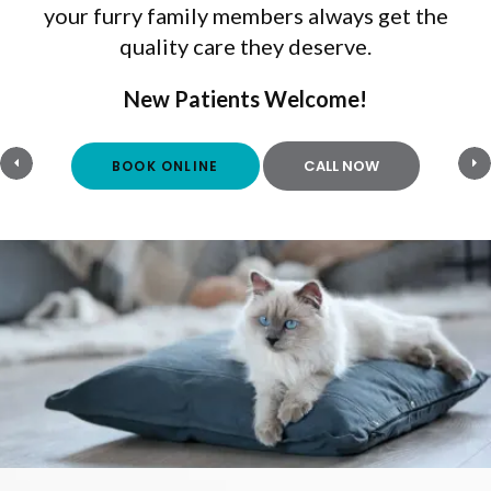
your furry family members always get the
quality care they deserve.
New Patients Welcome!
New Patients Welcome!
BOOK ONLINE
BOOK ONLINE