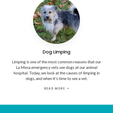
Dog Limping
Limping is one of the most common reasons that our
La Mesa emergency vets see dogs at our animal
hospital. Today, we look at the causes of limping in
dogs, and when it's time to see a vet.
READ MORE