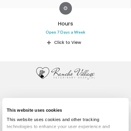
Hours
Open 7 Days a Week
Click to View
Privacy Policy
Do Not Sell or Share My Personal Information
This website uses cookies
Accessibility
Terms & Conditions
Search
Sitemap
This website uses cookies and other tracking 
Back to Top
technologies to enhance your user experience and 