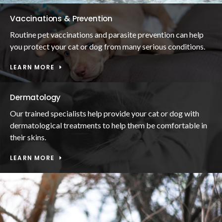
Vaccinations & Prevention
Routine pet vaccinations and parasite prevention can help
you protect your cat or dog from many serious conditions.
LEARN MORE
Dermatology
Our trained specialists help provide your cat or dog with
dermatological treatments to help them be comfortable in
their skins.
LEARN MORE