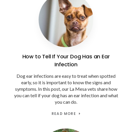
How to Tell If Your Dog Has an Ear
Infection
Dog ear infections are easy to treat when spotted
early, so it is important to know the signs and
symptoms. In this post, our La Mesa vets share how
you can tell if your dog has an ear infection and what
you can do.
READ MORE