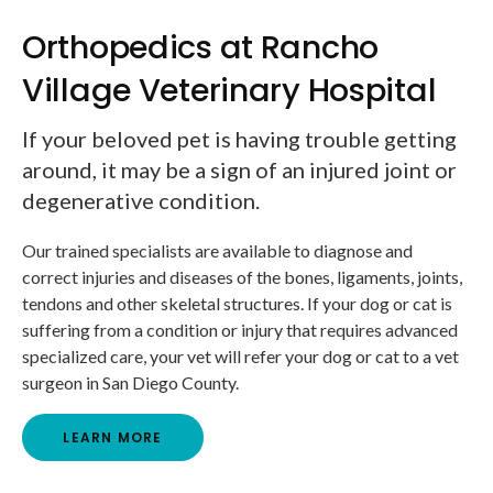
Orthopedics at Rancho
Village Veterinary Hospital
If your beloved pet is having trouble getting
around, it may be a sign of an injured joint or
degenerative condition.
Our trained specialists are available to diagnose and
correct injuries and diseases of the bones, ligaments, joints,
tendons and other skeletal structures. If your dog or cat is
suffering from a condition or injury that requires advanced
specialized care, your vet will refer your dog or cat to a vet
surgeon in San Diego County.
LEARN MORE