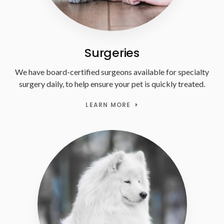
Surgeries
We have board-certified surgeons available for specialty
surgery daily, to help ensure your pet is quickly treated.
LEARN MORE