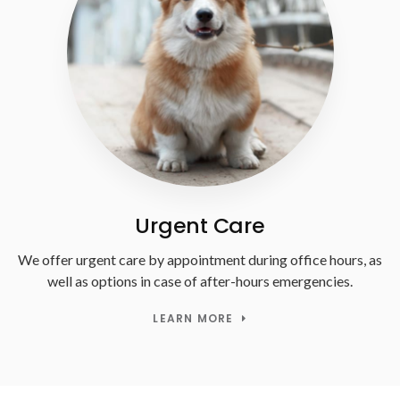
Urgent Care
We offer urgent care by appointment during office hours, as
well as options in case of after-hours emergencies.
LEARN MORE