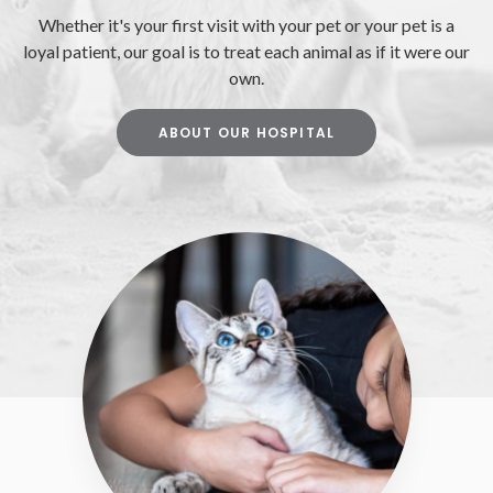
Whether it's your first visit with your pet or your pet is a
loyal patient, our goal is to treat each animal as if it were our
own.
ABOUT OUR HOSPITAL