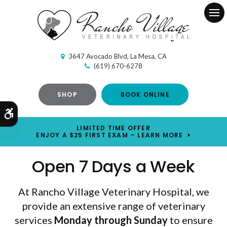
Ope
3647 Avocado Blvd
La Mesa
CA
(619) 670-6278
SHOP
BOOK ONLINE
Accessible Version
LIMITED TIME OFFER
ENJOY A $25 FIRST EXAM – LEARN MORE
Open 7 Days a Week
At Rancho Village Veterinary Hospital, we
provide an extensive range of veterinary
services
Monday through Sunday
Monday through Sunday
to ensure