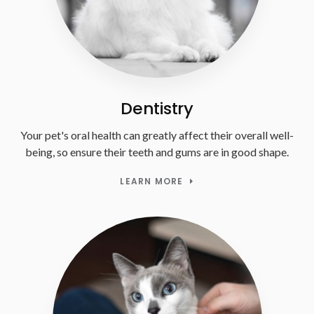
Dentistry
Your pet's oral health can greatly affect their overall well-
being, so ensure their teeth and gums are in good shape.
LEARN MORE