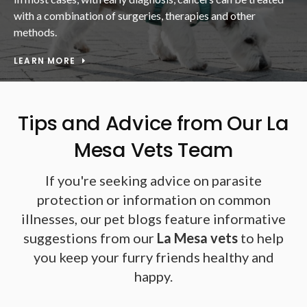
with a combination of surgeries, therapies and other
methods.
LEARN MORE
Tips and Advice from Our La
Mesa Vets Team
If you're seeking advice on parasite
protection or information on common
illnesses, our pet blogs feature informative
suggestions from our
La Mesa vets
to help
you keep your furry friends healthy and
happy.