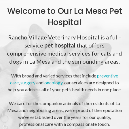
Welcome to Our La Mesa Pet
Hospital
Rancho Village Veterinary Hospital
is a full-
service
pet hospital
that offers
comprehensive medical services for cats and
dogs in La Mesa and the surrounding areas.
With broad and varied services that include
preventive
care
,
surgery
and
oncology
, our services are designed to
help you address all of your pet’s health needs in one place.
We care for the companion animals of the residents of La
Mesa and neighboring areas; we're proud of the reputation
we've established over the years for our quality,
professional care with a compassionate touch.