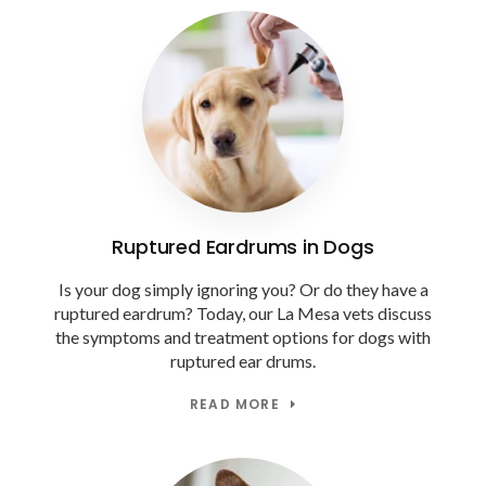
Ruptured Eardrums in Dogs
Is your dog simply ignoring you? Or do they have a
ruptured eardrum? Today, our La Mesa vets discuss
the symptoms and treatment options for dogs with
ruptured ear drums.
READ MORE