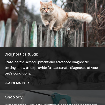
Diagnostics & Lab
State-of-the-art equipment and advanced diagnostic
testing allow us to provide fast, accurate diagnoses of your
pet's conditions.
LEARN MORE
Oncology
In most cases, with early diagnosis, cancers can be treated