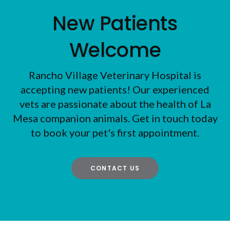
New Patients
Welcome
Rancho Village Veterinary Hospital
is
accepting new patients! Our experienced
vets are passionate about the health of La
Mesa companion animals. Get in touch today
to book your pet's first appointment.
CONTACT US